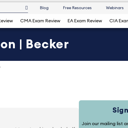
Blog
Free Resources
Webinars
Review
CMA Exam Review
EA Exam Review
CIA Exa
ion | Becker
r
Sign
Join our mailing list 