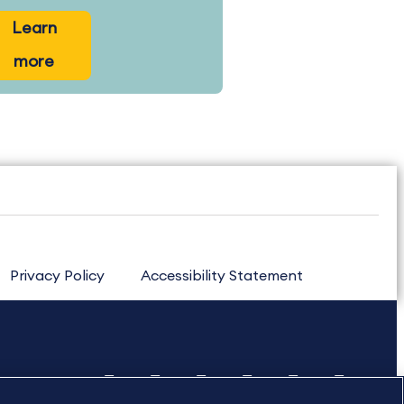
Learn
more
Privacy Policy
Accessibility Statement