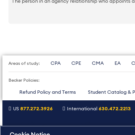
The person in an agency relationship who appoints an
CPA
CPE
CMA
EA
C
Areas of study:
Becker Policies:
Refund Policy and Terms
Student Catalog & P
US
877.272.3926
International
630.472.2213
Copyright Footer