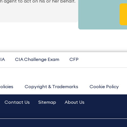
 agent to act on his or her behalf.
IA
CIA Challenge Exam
CFP
olicies
Copyright & Trademarks
Cookie Policy
Contact Us
Sitemap
About Us