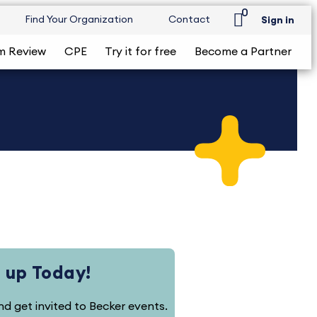
0
Find Your Organization
Contact
Sign in
m Review
CPE
Try it for free
Become a Partner
 up Today!
and get invited to Becker events.