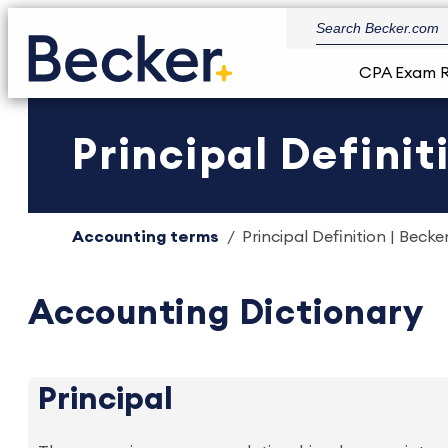
CPA Exam 
Principal Definit
Accounting terms
Principal Definition | Becke
Accounting Dictionary
Principal