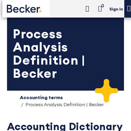
0
Sign in
Process
Analysis
Definition |
Becker
Accounting terms
Process Analysis Definition | Becker
Accounting Dictionary