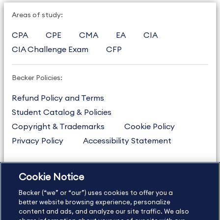
Areas of study:
CPA
CPE
CMA
EA
CIA
CIA Challenge Exam
CFP
Becker Policies:
Refund Policy and Terms
Student Catalog & Policies
Copyright & Trademarks
Cookie Policy
Privacy Policy
Accessibility Statement
Cookie Notice
US
877.272.3926
Becker (“we” or “our”) uses cookies to offer you a
International
630.472.2213
better website browsing experience, personalize
Contact Us
content and ads, and analyze our site traffic. We also
Sitemap
About Us