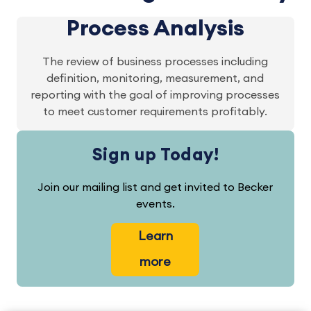
Process Analysis
The review of business processes including
definition, monitoring, measurement, and
reporting with the goal of improving processes
to meet customer requirements profitably.
Sign up Today!
Join our mailing list and get invited to Becker
events.
Learn
more