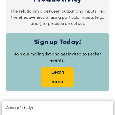
The relationship between output and inputs; i.e.,
the effectiveness of using particular inputs (e.g.,
labor) to produce an output.
Sign up Today!
Join our mailing list and get invited to Becker
events.
Learn
more
Areas of study: