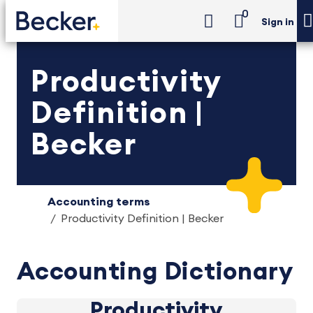
0
Sign in
Productivity
Definition |
Becker
Accounting terms
Productivity Definition | Becker
Accounting Dictionary
Productivity