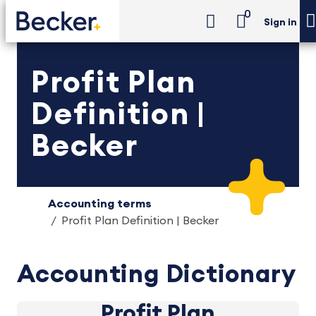
0
Sign in
Profit Plan
Definition |
Becker
Accounting terms
Profit Plan Definition | Becker
Accounting Dictionary
Profit Plan