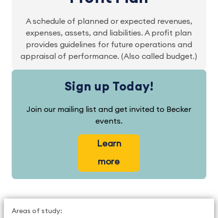
A schedule of planned or expected revenues,
expenses, assets, and liabilities. A profit plan
provides guidelines for future operations and
appraisal of performance. (Also called budget.)
Sign up Today!
Join our mailing list and get invited to Becker
events.
Learn
more
Areas of study: