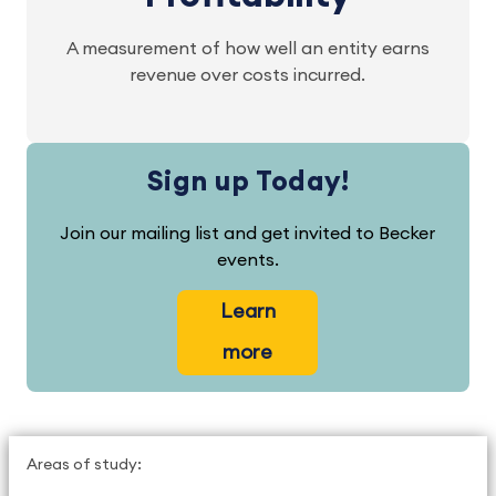
A measurement of how well an entity earns
revenue over costs incurred.
Sign up Today!
Join our mailing list and get invited to Becker
events.
Learn
more
Areas of study: