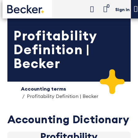
0
Sign in
Profitability
Definition |
Becker
Accounting terms
Profitability Definition | Becker
Accounting Dictionary
Profitability