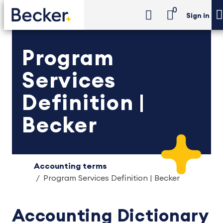
0
Sign in
Program
Services
Definition |
Becker
Accounting terms
Program Services Definition | Becker
Accounting Dictionary