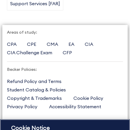
Support Services [FAR]
Areas of study:
CPA
CPE
CMA
EA
CIA
CIA Challenge Exam
CFP
Becker Policies:
Refund Policy and Terms
Student Catalog & Policies
Copyright & Trademarks
Cookie Policy
Privacy Policy
Accessibility Statement
Cookie Notice