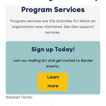
Program Services
Program services are the activities for which an
organization was chartered. See also support
services.
Sign up Today!
Join our mailing list and get invited to Becker
events.
Learn
more
Related Terms: