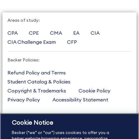
Areas of study:
CPA
CPE
CMA
EA
CIA
CIA Challenge Exam
CFP
Becker Policies:
Refund Policy and Terms
Student Catalog & Policies
Copyright & Trademarks
Cookie Policy
Privacy Policy
Accessibility Statement
Cookie Notice
US
877.272.3926
Becker (“we” or “our”) uses cookies to offer you a
International
630.472.2213
better website browsing experience, personalize