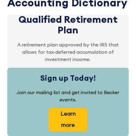
Accounting Dictionary
Qualified Retirement
Plan
A retirement plan approved by the IRS that
allows for tax-deferred accumulation of
investment income.
Sign up Today!
Join our mailing list and get invited to Becker
events.
Learn
more