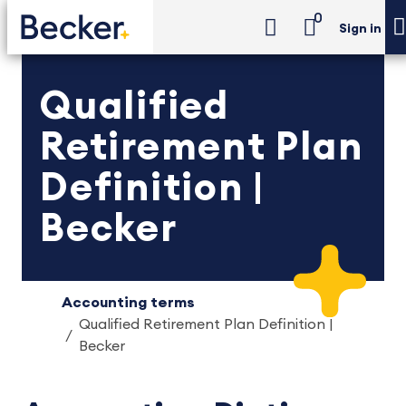
0
Sign in
Qualified
Retirement Plan
Definition |
Becker
Accounting terms
Qualified Retirement Plan Definition |
Becker