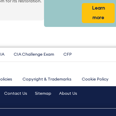
for its restoration.
Learn
more
IA
CIA Challenge Exam
CFP
olicies
Copyright & Trademarks
Cookie Policy
Contact Us
Sitemap
About Us