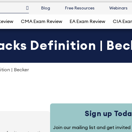
Blog
Free Resources
Webinars
Review
CMA Exam Review
EA Exam Review
CIA Exa
ks Definition | Bec
tion | Becker
Sign up Toda
Join our mailing list and get invite