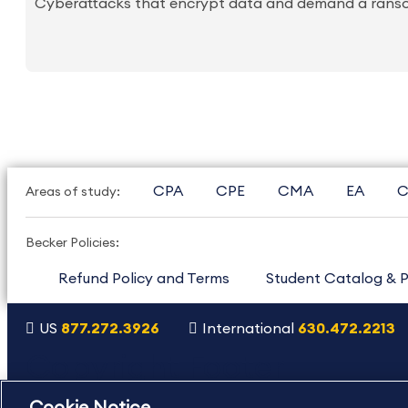
Cyberattacks that encrypt data and demand a ransom 
CPA
CPE
CMA
EA
C
Areas of study:
Becker Policies:
Refund Policy and Terms
Student Catalog & P
US
877.272.3926
International
630.472.2213
Copyright Footer