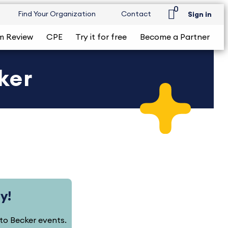
0
Find Your Organization
Contact
Sign in
m Review
CPE
Try it for free
Become a Partner
ker
y!
d to Becker events.