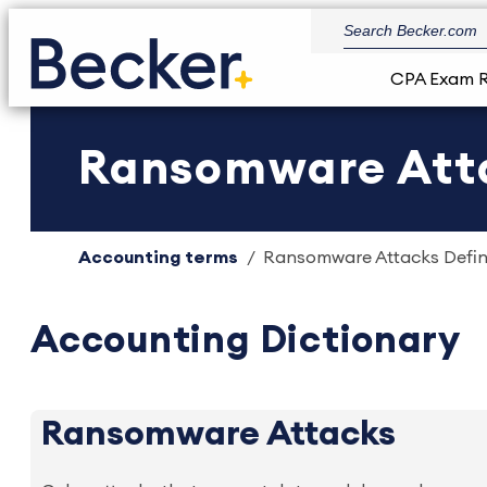
CPA Exam 
Ransomware Attac
Accounting terms
Ransomware Attacks Defini
Accounting Dictionary
Ransomware Attacks