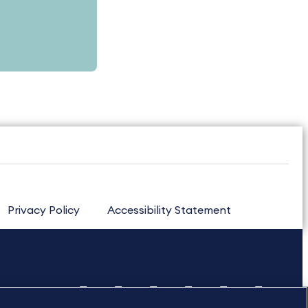
Privacy Policy
Accessibility Statement