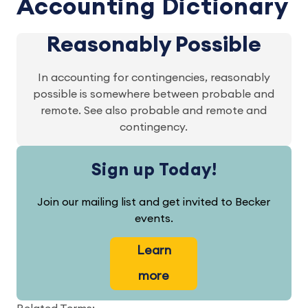
Accounting Dictionary
Reasonably Possible
In accounting for contingencies, reasonably
possible is somewhere between probable and
remote. See also probable and remote and
contingency.
Sign up Today!
Join our mailing list and get invited to Becker
events.
Learn
more