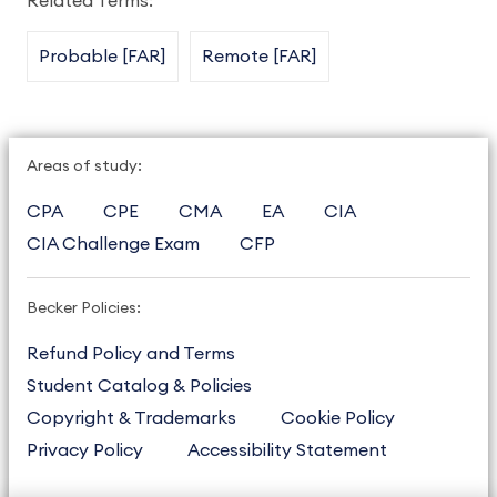
Related Terms:
Probable [FAR]
Remote [FAR]
Areas of study:
CPA
CPE
CMA
EA
CIA
CIA Challenge Exam
CFP
Becker Policies:
Refund Policy and Terms
Student Catalog & Policies
Copyright & Trademarks
Cookie Policy
Privacy Policy
Accessibility Statement