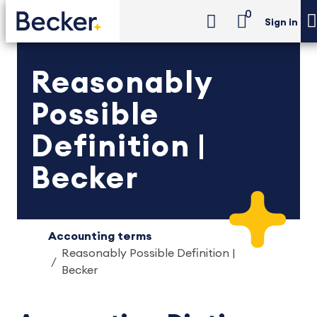
0
Sign in
Reasonably
Possible
Definition |
Becker
Accounting terms
Reasonably Possible Definition |
Becker