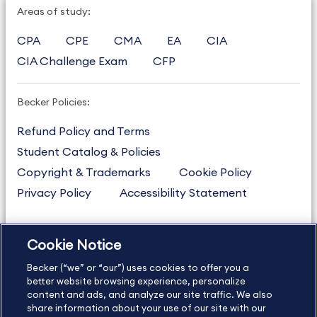
Areas of study:
CPA
CPE
CMA
EA
CIA
CIA Challenge Exam
CFP
Becker Policies:
Refund Policy and Terms
Student Catalog & Policies
Copyright & Trademarks
Cookie Policy
Privacy Policy
Accessibility Statement
Cookie Notice
US
877.272.3926
Becker (“we” or “our”) uses cookies to offer you a
International
630.472.2213
better website browsing experience, personalize
Contact Us
content and ads, and analyze our site traffic. We also
Sitemap
About Us
share information about your use of our site with our