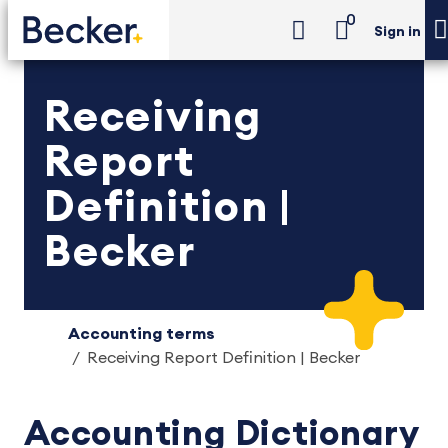
0
Sign in
Receiving
Report
Definition |
Becker
Accounting terms
Receiving Report Definition | Becker
Accounting Dictionary