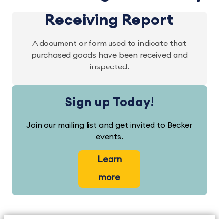
Receiving Report
A document or form used to indicate that
purchased goods have been received and
inspected.
Sign up Today!
Join our mailing list and get invited to Becker
events.
Learn
more