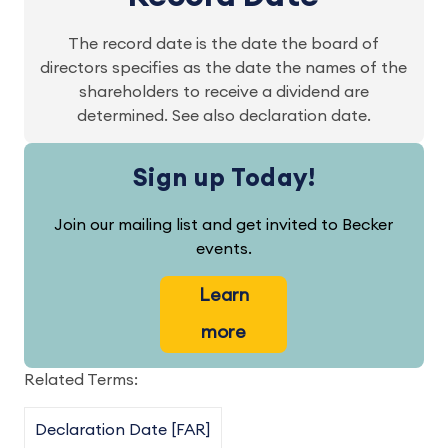
The record date is the date the board of
directors specifies as the date the names of the
shareholders to receive a dividend are
determined. See also declaration date.
Sign up Today!
Join our mailing list and get invited to Becker
events.
Learn
more
Related Terms:
Declaration Date [FAR]