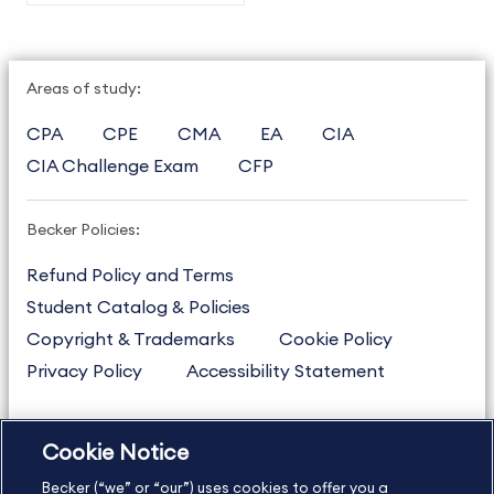
Areas of study:
CPA
CPE
CMA
EA
CIA
CIA Challenge Exam
CFP
Becker Policies:
Refund Policy and Terms
Student Catalog & Policies
Copyright & Trademarks
Cookie Policy
Privacy Policy
Accessibility Statement
Cookie Notice
US
877.272.3926
Becker (“we” or “our”) uses cookies to offer you a