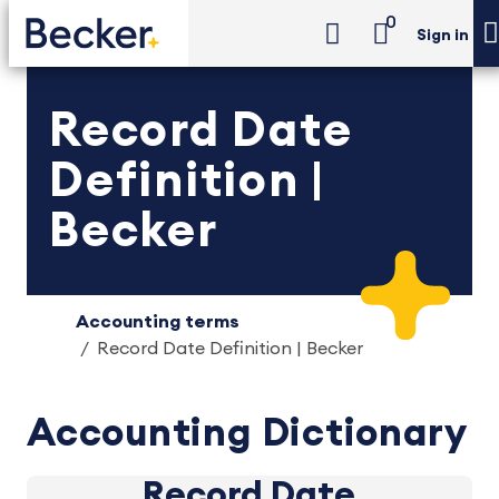
0
Sign in
Record Date
Definition |
Becker
Accounting terms
Record Date Definition | Becker
Accounting Dictionary
Record Date