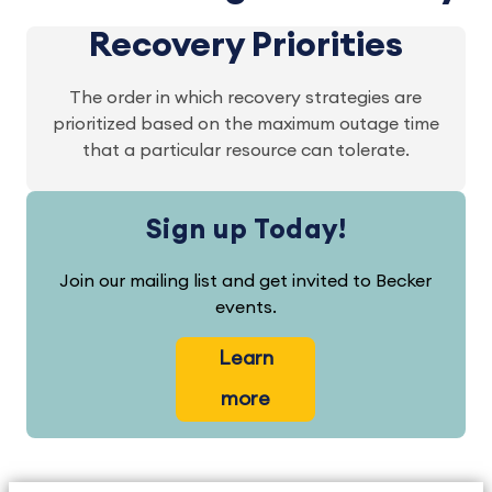
Recovery Priorities
The order in which recovery strategies are
prioritized based on the maximum outage time
that a particular resource can tolerate.
Sign up Today!
Join our mailing list and get invited to Becker
events.
Learn
more