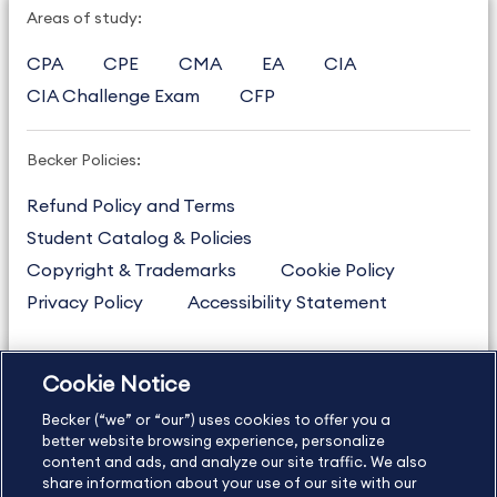
Areas of study:
CPA
CPE
CMA
EA
CIA
CIA Challenge Exam
CFP
Becker Policies:
Refund Policy and Terms
Student Catalog & Policies
Copyright & Trademarks
Cookie Policy
Privacy Policy
Accessibility Statement
Cookie Notice
US
877.272.3926
Becker (“we” or “our”) uses cookies to offer you a
International
630.472.2213
better website browsing experience, personalize
Contact Us
content and ads, and analyze our site traffic. We also
Sitemap
About Us
share information about your use of our site with our