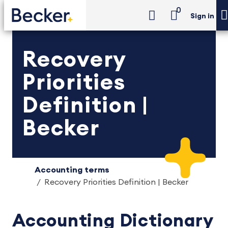
0
Sign in
Recovery
Priorities
Definition |
Becker
Accounting terms
Recovery Priorities Definition | Becker
Accounting Dictionary