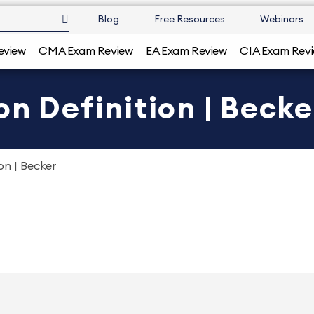
Blog
Free Resources
Webinars
eview
CMA Exam Review
EA Exam Review
CIA Exam Rev
on Definition | Becke
on | Becker