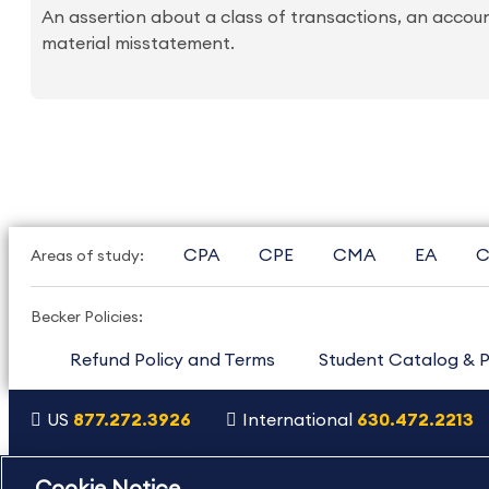
An assertion about a class of transactions, an account
material misstatement.
CPA
CPE
CMA
EA
C
Areas of study:
Becker Policies:
Refund Policy and Terms
Student Catalog & P
US
877.272.3926
International
630.472.2213
Copyright Footer