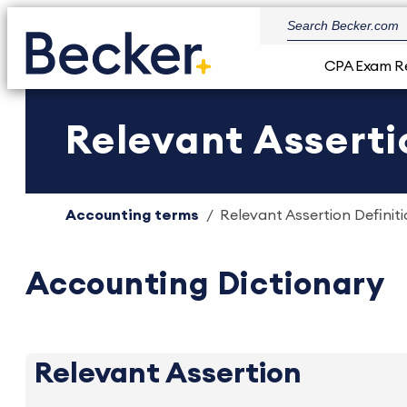
CPA Exam R
Relevant Asserti
Accounting terms
Relevant Assertion Definiti
Accounting Dictionary
Relevant Assertion