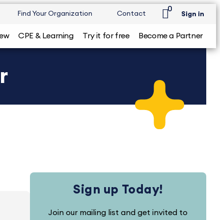
0
Find Your Organization
Contact
Sign in
iew
CPE & Learning
Try it for free
Become a Partner
r
Sign up Today!
Join our mailing list and get invited to