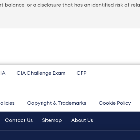
 balance, or a disclosure that has an identified risk of rel
IA
CIA Challenge Exam
CFP
olicies
Copyright & Trademarks
Cookie Policy
Contact Us
Sitemap
About Us