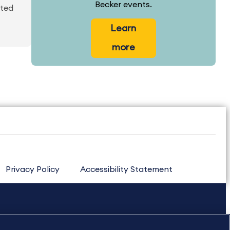
Becker events.
ated
Learn
more
Privacy Policy
Accessibility Statement