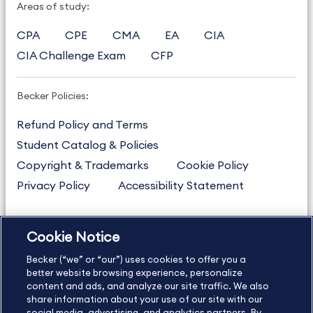
Areas of study:
CPA
CPE
CMA
EA
CIA
CIA Challenge Exam
CFP
Becker Policies:
Refund Policy and Terms
Student Catalog & Policies
Copyright & Trademarks
Cookie Policy
Privacy Policy
Accessibility Statement
Cookie Notice
US
877.272.3926
Becker (“we” or “our”) uses cookies to offer you a
International
630.472.2213
better website browsing experience, personalize
Contact Us
content and ads, and analyze our site traffic. We also
Sitemap
About Us
share information about your use of our site with our