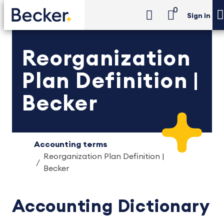
0
Sign in
Reorganization
Plan Definition |
Becker
Accounting terms
Reorganization Plan Definition |
Becker
Accounting Dictionary