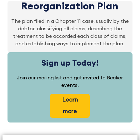
Reorganization Plan
The plan filed in a Chapter 11 case, usually by the
debtor, classifying all claims, describing the
treatment to be accorded each class of claims,
and establishing ways to implement the plan.
Sign up Today!
Join our mailing list and get invited to Becker
events.
Learn
more