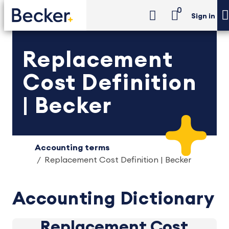
0
Sign in
Replacement
Cost Definition
| Becker
Accounting terms
Replacement Cost Definition | Becker
Accounting Dictionary
Replacement Cost