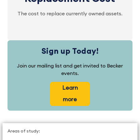
The cost to replace currently owned assets.
Sign up Today!
Join our mailing list and get invited to Becker
events.
Learn
more
Areas of study: