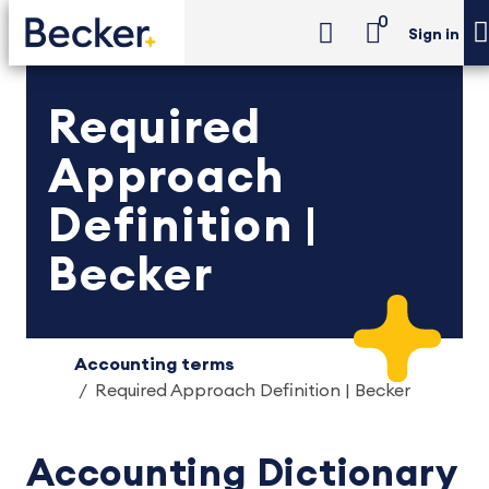
0
Sign in
Required
Approach
Definition |
Becker
Accounting terms
Required Approach Definition | Becker
Accounting Dictionary