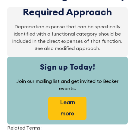
Required Approach
Depreciation expense that can be specifically
identified with a functional category should be
included in the direct expenses of that function.
See also modified approach.
Sign up Today!
Join our mailing list and get invited to Becker
events.
Learn
more
Related Terms: