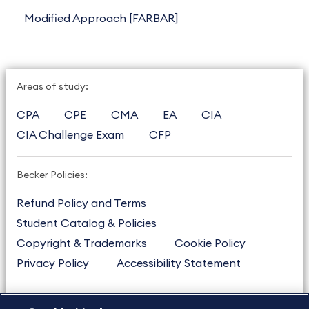
Modified Approach [FARBAR]
Areas of study:
CPA
CPE
CMA
EA
CIA
CIA Challenge Exam
CFP
Becker Policies:
Refund Policy and Terms
Student Catalog & Policies
Copyright & Trademarks
Cookie Policy
Privacy Policy
Accessibility Statement