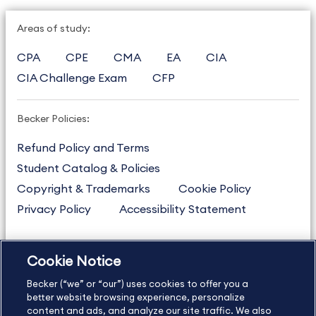
Areas of study:
CPA
CPE
CMA
EA
CIA
CIA Challenge Exam
CFP
Becker Policies:
Refund Policy and Terms
Student Catalog & Policies
Copyright & Trademarks
Cookie Policy
Privacy Policy
Accessibility Statement
Cookie Notice
US
877.272.3926
Becker (“we” or “our”) uses cookies to offer you a
International
630.472.2213
better website browsing experience, personalize
Contact Us
content and ads, and analyze our site traffic. We also
Sitemap
About Us