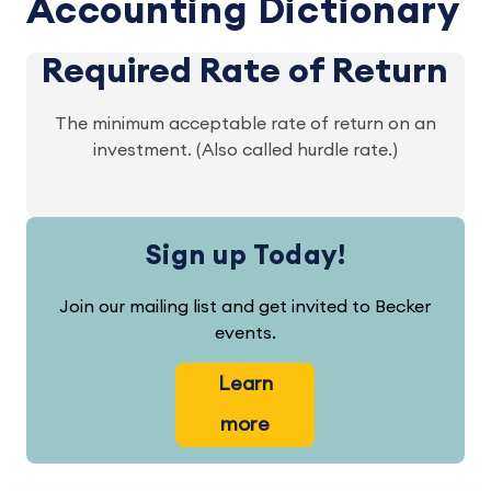
Accounting Dictionary
Required Rate of Return
The minimum acceptable rate of return on an
investment. (Also called hurdle rate.)
Sign up Today!
Join our mailing list and get invited to Becker
events.
Learn
more