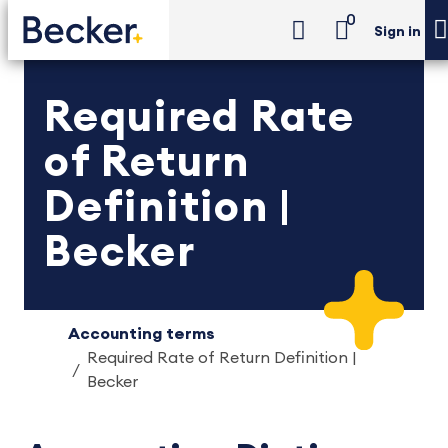
0
Sign in
Required Rate
of Return
Definition |
Becker
Accounting terms
Required Rate of Return Definition |
Becker