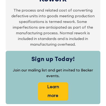
The process and related cost of converting
defective units into goods meeting production
specifications is termed rework. Some
imperfections are anticipated as part of the
manufacturing process. Normal rework is
included in standards and is included in
manufacturing overhead.
Sign up Today!
Join our mailing list and get invited to Becker
events.
Learn
more