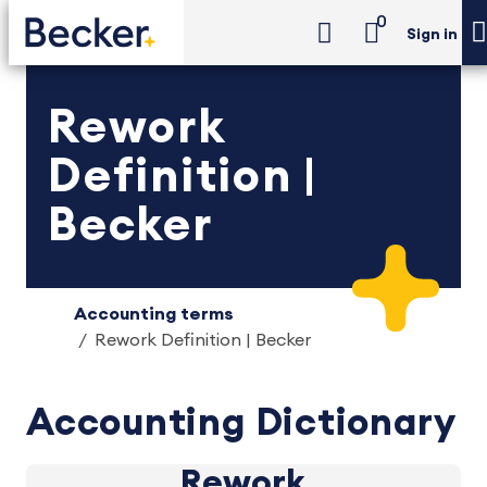
0
Sign in
Rework
Definition |
Becker
Accounting terms
Rework Definition | Becker
Accounting Dictionary
Rework