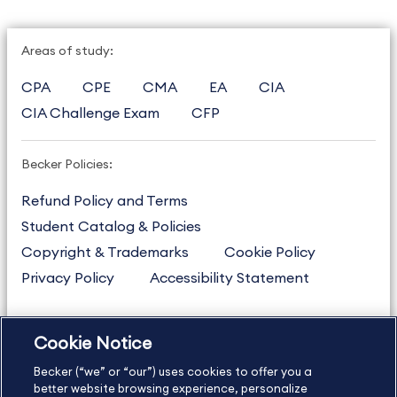
Areas of study:
CPA
CPE
CMA
EA
CIA
CIA Challenge Exam
CFP
Becker Policies:
Refund Policy and Terms
Student Catalog & Policies
Copyright & Trademarks
Cookie Policy
Privacy Policy
Accessibility Statement
Cookie Notice
US
877.272.3926
Becker (“we” or “our”) uses cookies to offer you a
International
630.472.2213
better website browsing experience, personalize