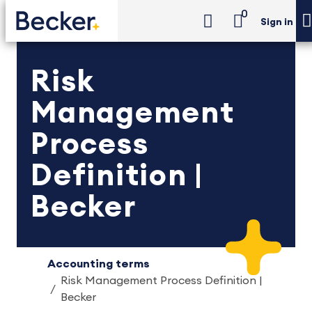
0
Sign in
Risk
Management
Process
Definition |
Becker
Accounting terms
Risk Management Process Definition |
Becker