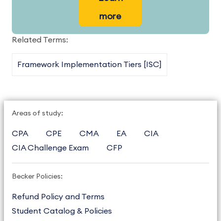
more
Related Terms:
Framework Implementation Tiers [ISC]
Areas of study:
CPA
CPE
CMA
EA
CIA
CIA Challenge Exam
CFP
Becker Policies:
Refund Policy and Terms
Student Catalog & Policies