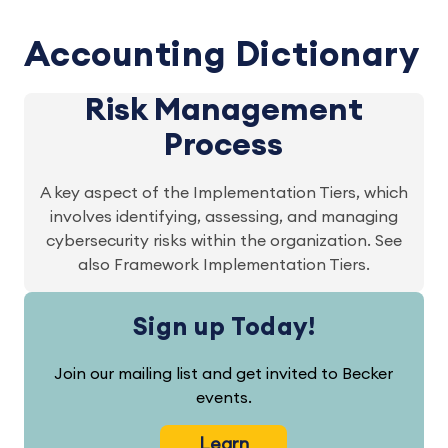
Accounting Dictionary
Risk Management
Process
A key aspect of the Implementation Tiers, which
involves identifying, assessing, and managing
cybersecurity risks within the organization. See
also Framework Implementation Tiers.
Sign up Today!
Join our mailing list and get invited to Becker
events.
Learn