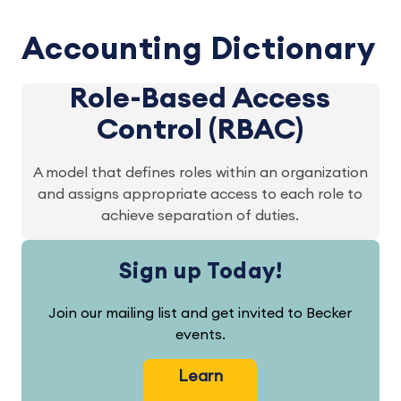
Accounting Dictionary
Role-Based Access
Control (RBAC)
A model that defines roles within an organization
and assigns appropriate access to each role to
achieve separation of duties.
Sign up Today!
Join our mailing list and get invited to Becker
events.
Learn