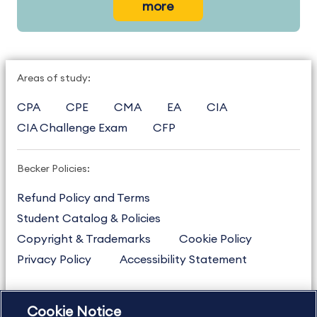
more
Areas of study:
CPA
CPE
CMA
EA
CIA
CIA Challenge Exam
CFP
Becker Policies:
Refund Policy and Terms
Student Catalog & Policies
Copyright & Trademarks
Cookie Policy
Privacy Policy
Accessibility Statement
Cookie Notice