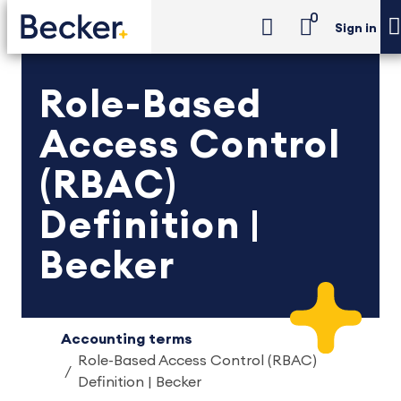
0
Sign in
Role-Based
Access Control
(RBAC)
Definition |
Becker
Accounting terms
Role-Based Access Control (RBAC)
Definition | Becker