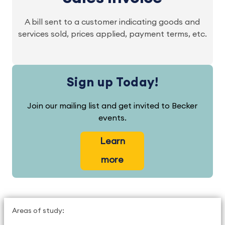
A bill sent to a customer indicating goods and
services sold, prices applied, payment terms, etc.
Sign up Today!
Join our mailing list and get invited to Becker
events.
Learn
more
Areas of study: