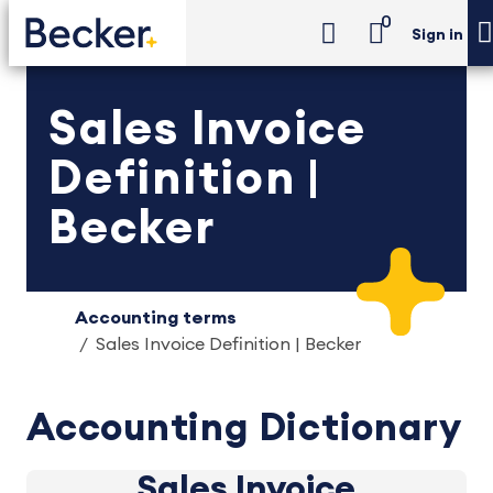
0
Sign in
Sales Invoice
Definition |
Becker
Accounting terms
Sales Invoice Definition | Becker
Accounting Dictionary
Sales Invoice