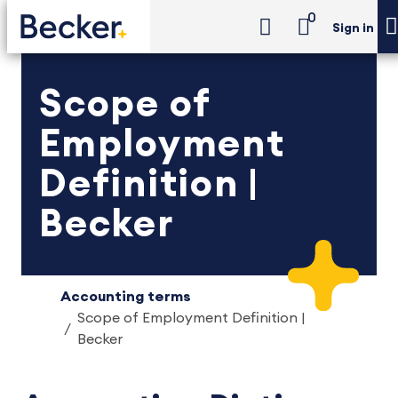
0
Sign in
Scope of
Employment
Definition |
Becker
Accounting terms
Scope of Employment Definition |
Becker