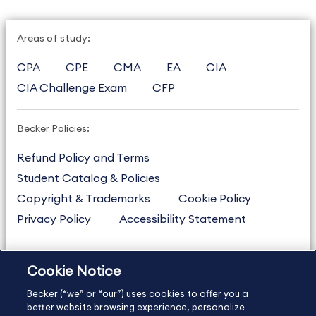
Areas of study:
CPA
CPE
CMA
EA
CIA
CIA Challenge Exam
CFP
Becker Policies:
Refund Policy and Terms
Student Catalog & Policies
Copyright & Trademarks
Cookie Policy
Privacy Policy
Accessibility Statement
Cookie Notice
US
877.272.3926
Becker (“we” or “our”) uses cookies to offer you a
International
630.472.2213
better website browsing experience, personalize