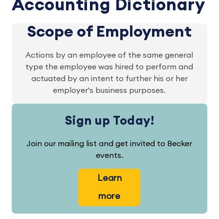
Accounting Dictionary
Scope of Employment
Actions by an employee of the same general
type the employee was hired to perform and
actuated by an intent to further his or her
employer's business purposes.
Sign up Today!
Join our mailing list and get invited to Becker
events.
Learn
more