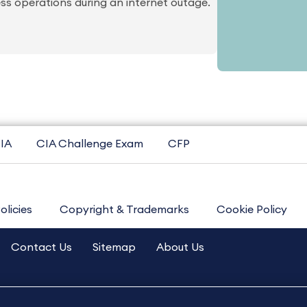
ss operations during an internet outage.
IA
CIA Challenge Exam
CFP
olicies
Copyright & Trademarks
Cookie Policy
Contact Us
Sitemap
About Us