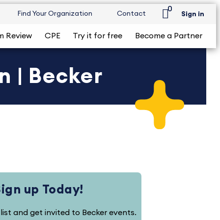
0
Find Your Organization
Contact
Sign in
m Review
CPE
Try it for free
Become a Partner
n | Becker
Sign up Today!
 list and get invited to Becker events.