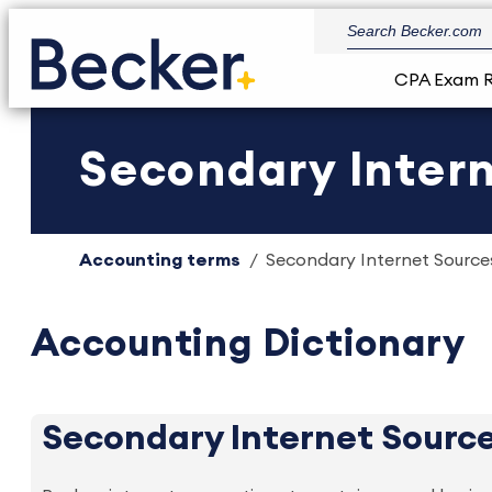
CPA Exam 
Secondary Intern
Accounting terms
Secondary Internet Sources
Accounting Dictionary
Secondary Internet Sourc