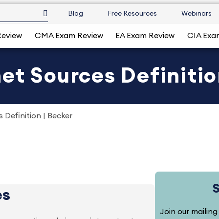
Blog
Free Resources
Webinars
Review
CMA Exam Review
EA Exam Review
CIA Exa
et Sources Definitio
 Definition | Becker
es
Join our mailing