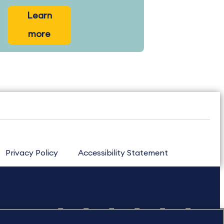
Learn
more
Privacy Policy
Accessibility Statement