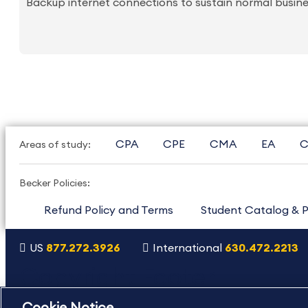
Backup internet connections to sustain normal busine
CPA
CPE
CMA
EA
C
Areas of study:
Becker Policies:
Refund Policy and Terms
Student Catalog & P
US
877.272.3926
International
630.472.2213
Copyright Footer