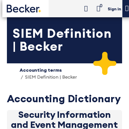
0
Sign in
SIEM Definition
| Becker
Accounting terms
SIEM Definition | Becker
Accounting Dictionary
Security Information
and Event Management