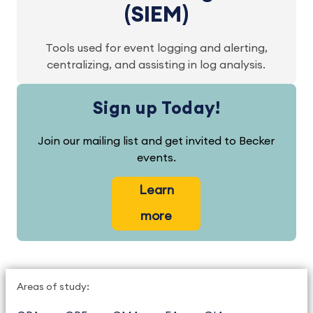
(SIEM)
Tools used for event logging and alerting,
centralizing, and assisting in log analysis.
Sign up Today!
Join our mailing list and get invited to Becker
events.
Learn
more
Areas of study: