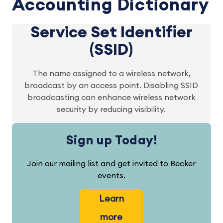
Accounting Dictionary
Service Set Identifier
(SSID)
The name assigned to a wireless network,
broadcast by an access point. Disabling SSID
broadcasting can enhance wireless network
security by reducing visibility.
Sign up Today!
Join our mailing list and get invited to Becker
events.
Learn
more