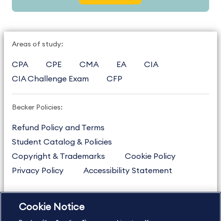
Areas of study:
CPA
CPE
CMA
EA
CIA
CIA Challenge Exam
CFP
Becker Policies:
Refund Policy and Terms
Student Catalog & Policies
Copyright & Trademarks
Cookie Policy
Privacy Policy
Accessibility Statement
Cookie Notice
US
877.272.3926