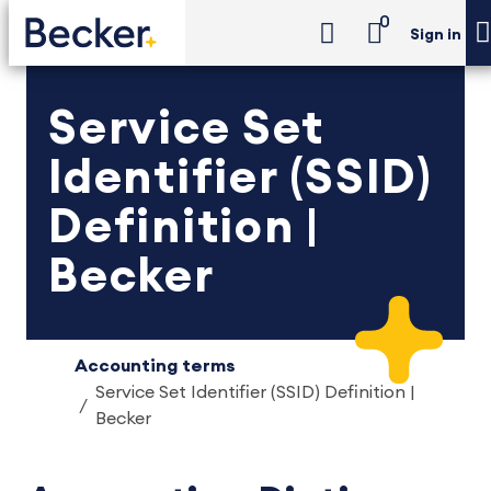
0
Sign in
Service Set
Identifier (SSID)
Definition |
Becker
Accounting terms
Service Set Identifier (SSID) Definition |
Becker