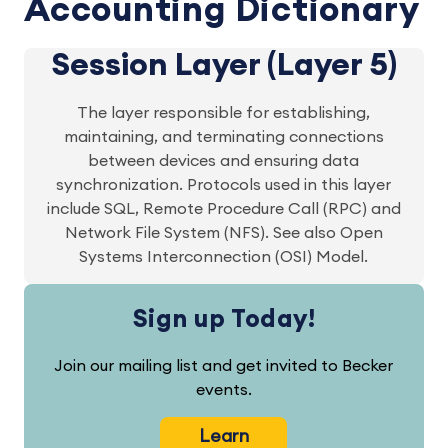
Accounting Dictionary
Session Layer (Layer 5)
The layer responsible for establishing,
maintaining, and terminating connections
between devices and ensuring data
synchronization. Protocols used in this layer
include SQL, Remote Procedure Call (RPC) and
Network File System (NFS). See also Open
Systems Interconnection (OSI) Model.
Sign up Today!
Join our mailing list and get invited to Becker
events.
Learn