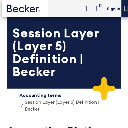
0
Sign in
Session Layer
(Layer 5)
Definition |
Becker
Accounting terms
Session Layer (Layer 5) Definition |
Becker