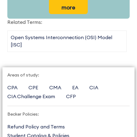
more
Related Terms:
Open Systems Interconnection (OSI) Model
[ISC]
Areas of study:
CPA
CPE
CMA
EA
CIA
CIA Challenge Exam
CFP
Becker Policies:
Refund Policy and Terms
Student Catalog & Policies