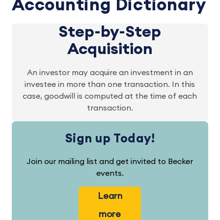
Accounting Dictionary
Step-by-Step
Acquisition
An investor may acquire an investment in an
investee in more than one transaction. In this
case, goodwill is computed at the time of each
transaction.
Sign up Today!
Join our mailing list and get invited to Becker
events.
Learn
more