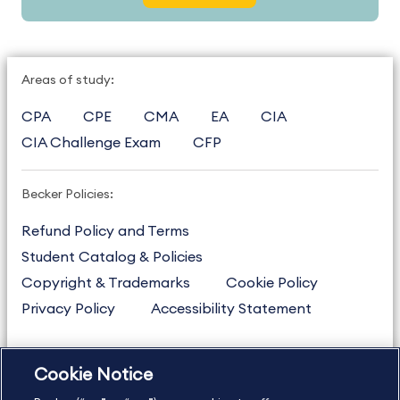
Areas of study:
CPA
CPE
CMA
EA
CIA
CIA Challenge Exam
CFP
Becker Policies:
Refund Policy and Terms
Student Catalog & Policies
Copyright & Trademarks
Cookie Policy
Privacy Policy
Accessibility Statement
Cookie Notice
US
877.272.3926