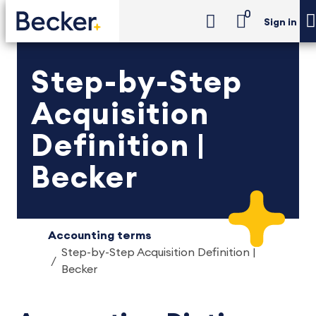
0
Sign in
Step-by-Step
Acquisition
Definition |
Becker
Accounting terms
Step-by-Step Acquisition Definition |
Becker