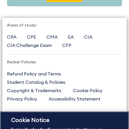
Areas of study:
CPA
CPE
CMA
EA
CIA
CIA Challenge Exam
CFP
Becker Policies:
Refund Policy and Terms
Student Catalog & Policies
Copyright & Trademarks
Cookie Policy
Privacy Policy
Accessibility Statement
Cookie Notice
US
877.272.3926