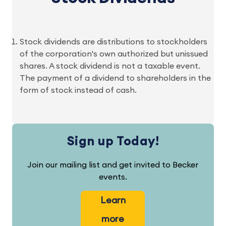
Stock dividends are distributions to stockholders
of the corporation's own authorized but unissued
shares. A stock dividend is not a taxable event.
The payment of a dividend to shareholders in the
form of stock instead of cash.
Sign up Today!
Join our mailing list and get invited to Becker
events.
Learn
more