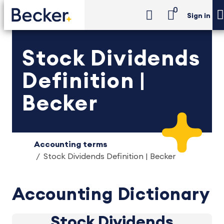
0
Sign in
Stock Dividends
Definition |
Becker
Accounting terms
Stock Dividends Definition | Becker
Accounting Dictionary
Stock Dividends