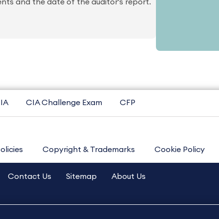
ts and the date of the auditor's report.
IA
CIA Challenge Exam
CFP
olicies
Copyright & Trademarks
Cookie Policy
Contact Us
Sitemap
About Us