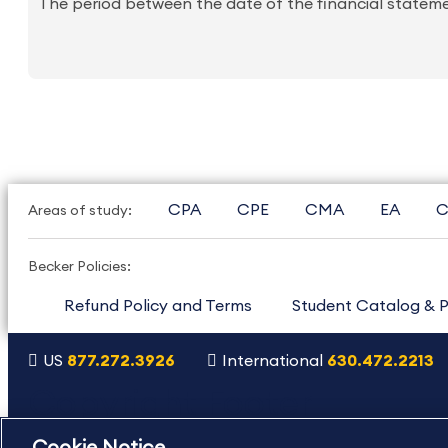
The period between the date of the financial statemen
CPA
CPE
CMA
EA
C
Areas of study:
Becker Policies:
Refund Policy and Terms
Student Catalog & P
US
877.272.3926
International
630.472.2213
Copyright Footer