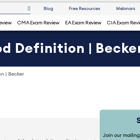
Blog
Free Resources
Webinars
eview
CMA Exam Review
EA Exam Review
CIA Exam Rev
d Definition | Becke
on | Becker
Join our mailing