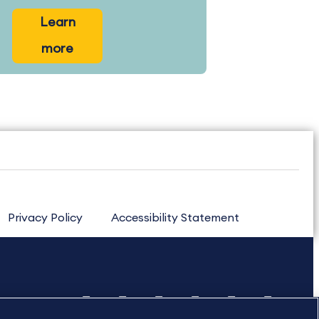
Learn
more
Privacy Policy
Accessibility Statement