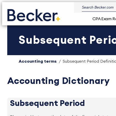
CPA Exam R
Subsequent Perio
Accounting terms
Subsequent Period Definiti
Accounting Dictionary
Subsequent Period