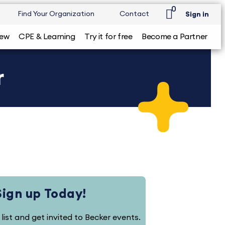
0
Find Your Organization
Contact
Sign in
iew
CPE & Learning
Try it for free
Become a Partner
r
Sign up Today!
 list and get invited to Becker events.