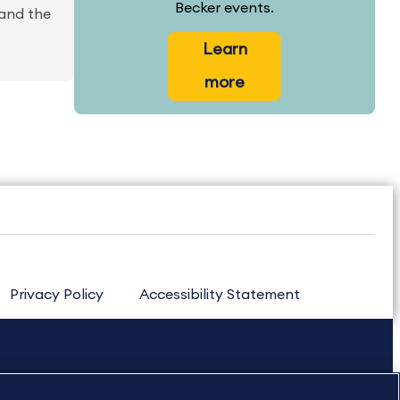
Becker events.
 and the
Learn
more
Privacy Policy
Accessibility Statement