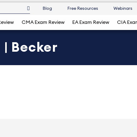
Blog
Free Resources
Webinars
Review
CMA Exam Review
EA Exam Review
CIA Exa
 | Becker