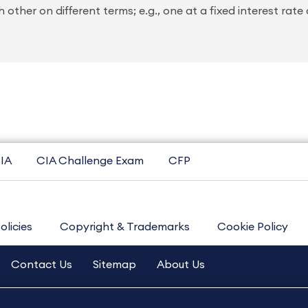
her on different terms; e.g., one at a fixed interest rate
IA
CIA Challenge Exam
CFP
olicies
Copyright & Trademarks
Cookie Policy
Contact Us
Sitemap
About Us