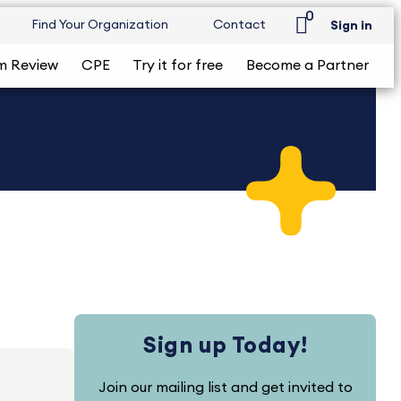
0
Find Your Organization
Contact
Sign in
m Review
CPE
Try it for free
Become a Partner
Sign up Today!
Join our mailing list and get invited to