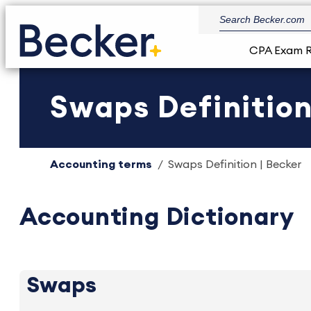
CPA Exam 
Swaps Definition
Accounting terms
Swaps Definition | Becker
Accounting Dictionary
Swaps