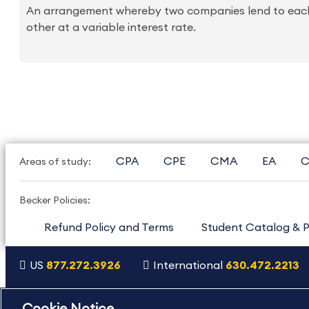
An arrangement whereby two companies lend to each ot
other at a variable interest rate.
CPA
CPE
CMA
EA
C
Areas of study:
Becker Policies:
Refund Policy and Terms
Student Catalog & P
US
877.272.3926
International
630.472.2213
Copyright Footer