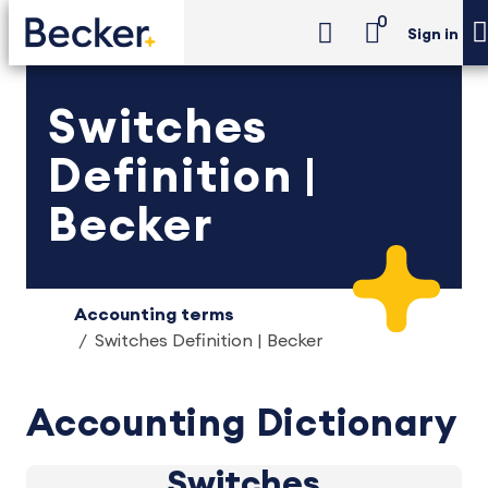
0
Sign in
Switches
Definition |
Becker
Accounting terms
Switches Definition | Becker
Accounting Dictionary
Switches