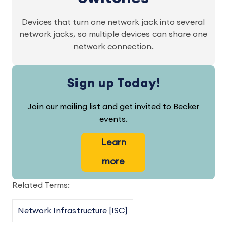
Devices that turn one network jack into several
network jacks, so multiple devices can share one
network connection.
Sign up Today!
Join our mailing list and get invited to Becker
events.
Learn
more
Related Terms:
Network Infrastructure [ISC]