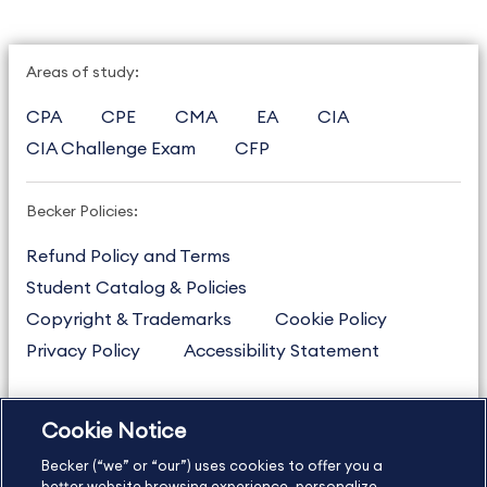
Areas of study:
CPA
CPE
CMA
EA
CIA
CIA Challenge Exam
CFP
Becker Policies:
Refund Policy and Terms
Student Catalog & Policies
Copyright & Trademarks
Cookie Policy
Privacy Policy
Accessibility Statement
Cookie Notice
US
877.272.3926
Becker (“we” or “our”) uses cookies to offer you a
International
630.472.2213