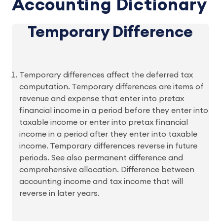
Accounting Dictionary
Temporary Difference
Temporary differences affect the deferred tax
computation. Temporary differences are items of
revenue and expense that enter into pretax
financial income in a period before they enter into
taxable income or enter into pretax financial
income in a period after they enter into taxable
income. Temporary differences reverse in future
periods. See also permanent difference and
comprehensive allocation. Difference between
accounting income and tax income that will
reverse in later years.