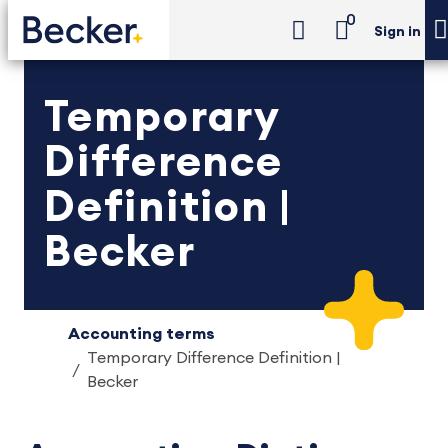
0
Sign in
Temporary
Difference
Definition |
Becker
Accounting terms
Temporary Difference Definition |
Becker