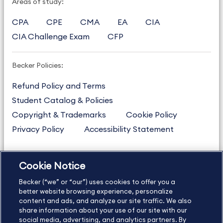
Areas of study:
CPA
CPE
CMA
EA
CIA
CIA Challenge Exam
CFP
Becker Policies:
Refund Policy and Terms
Student Catalog & Policies
Copyright & Trademarks
Cookie Policy
Privacy Policy
Accessibility Statement
Cookie Notice
US
877.272.3926
Becker (“we” or “our”) uses cookies to offer you a
International
630.472.2213
better website browsing experience, personalize
Contact Us
content and ads, and analyze our site traffic. We also
Sitemap
About Us
share information about your use of our site with our
social media, advertising, and analytics partners. By