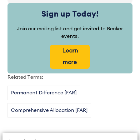
Sign up Today!
Join our mailing list and get invited to Becker
events.
Learn
more
Related Terms:
Permanent Difference [FAR]
Comprehensive Allocation [FAR]