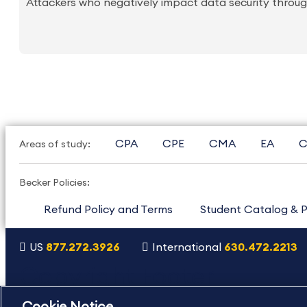
Attackers who negatively impact data security through
CPA
CPE
CMA
EA
C
Areas of study:
Becker Policies:
Refund Policy and Terms
Student Catalog & P
US
877.272.3926
International
630.472.2213
Copyright Footer