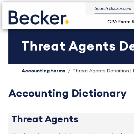
CPA Exam 
Threat Agents De
Accounting terms
Threat Agents Definition |
Accounting Dictionary
Threat Agents