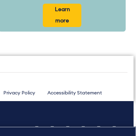
Learn
more
Privacy Policy
Accessibility Statement