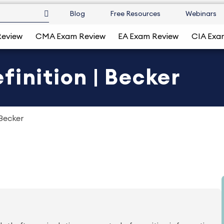
Blog
Free Resources
Webinars
Review
CMA Exam Review
EA Exam Review
CIA Exa
finition | Becker
 Becker