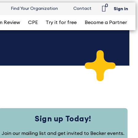
0
Find Your Organization
Contact
Sign in
m Review
CPE
Try it for free
Become a Partner
Sign up Today!
Join our mailing list and get invited to Becker events.