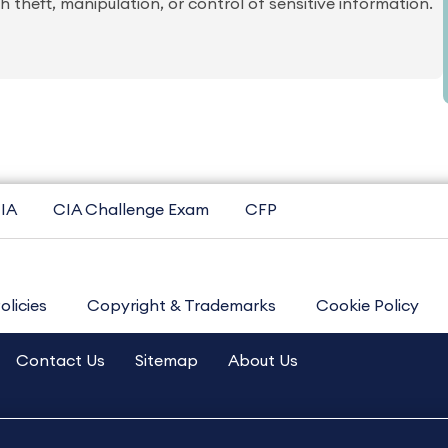
 theft, manipulation, or control of sensitive information.
IA
CIA Challenge Exam
CFP
olicies
Copyright & Trademarks
Cookie Policy
Contact Us
Sitemap
About Us