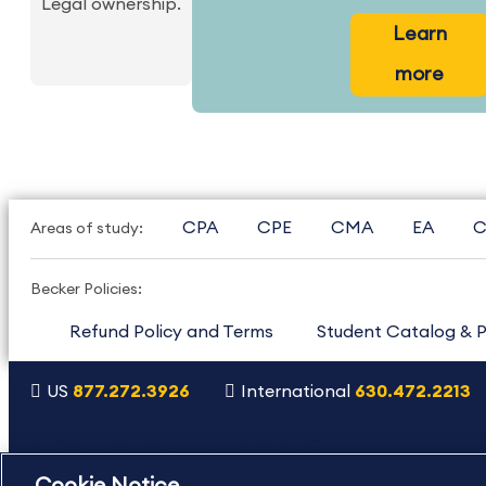
Legal ownership.
Learn
more
CPA
CPE
CMA
EA
C
Areas of study:
Becker Policies:
Refund Policy and Terms
Student Catalog & P
US
877.272.3926
International
630.472.2213
Copyright Footer