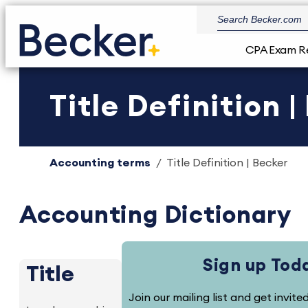
CPA Exam R
Title Definition 
Accounting terms
Title Definition | Becker
Accounting Dictionary
Sign up Tod
Title
Join our mailing list and get invit