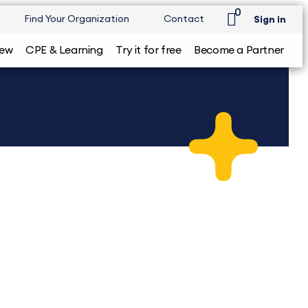
0
Find Your Organization
Contact
Sign in
iew
CPE & Learning
Try it for free
Become a Partner