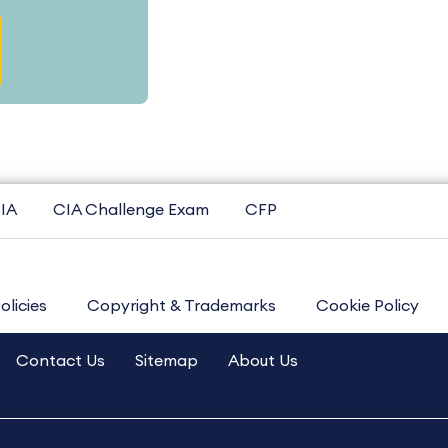
IA
CIA Challenge Exam
CFP
olicies
Copyright & Trademarks
Cookie Policy
Contact Us
Sitemap
About Us