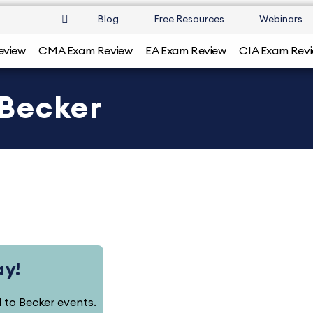
Blog
Free Resources
Webinars
eview
CMA Exam Review
EA Exam Review
CIA Exam Rev
| Becker
ay!
ed to Becker events.