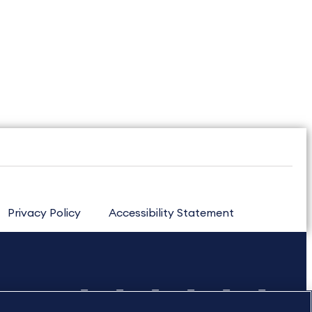
Privacy Policy
Accessibility Statement