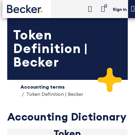
0
Sign in
Token
Definition |
Becker
Accounting terms
Token Definition | Becker
Accounting Dictionary
Token