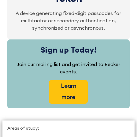
A device generating fixed-digit passcodes for
multifactor or secondary authentication,
synchronized or asynchronous.
Sign up Today!
Join our mailing list and get invited to Becker
events.
Learn
more
Areas of study: