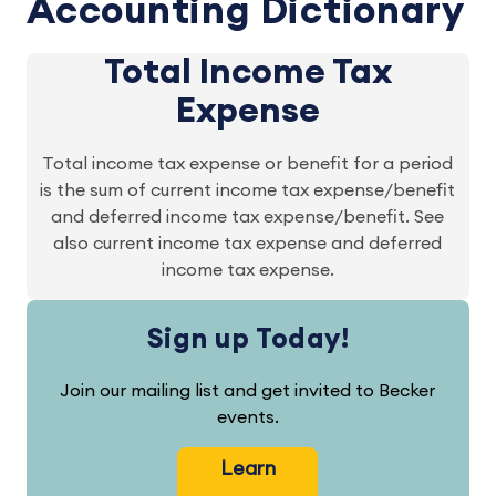
Accounting Dictionary
Total Income Tax
Expense
Total income tax expense or benefit for a period
is the sum of current income tax expense/benefit
and deferred income tax expense/benefit. See
also current income tax expense and deferred
income tax expense.
Sign up Today!
Join our mailing list and get invited to Becker
events.
Learn