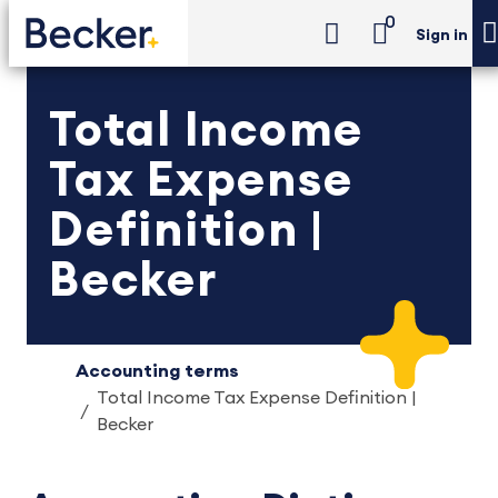
0
Sign in
Total Income
Tax Expense
Definition |
Becker
Accounting terms
Total Income Tax Expense Definition |
Becker