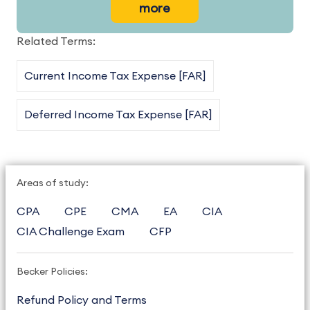
more
Related Terms:
Current Income Tax Expense [FAR]
Deferred Income Tax Expense [FAR]
Areas of study:
CPA
CPE
CMA
EA
CIA
CIA Challenge Exam
CFP
Becker Policies:
Refund Policy and Terms