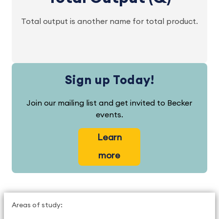
Total output is another name for total product.
Sign up Today!
Join our mailing list and get invited to Becker
events.
Learn
more
Areas of study: