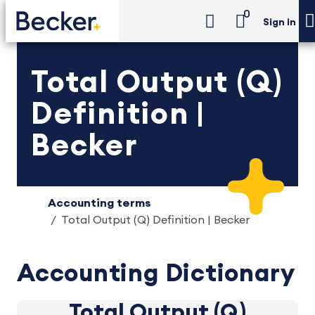
0
Sign in
Total Output (Q)
Definition |
Becker
Accounting terms
Total Output (Q) Definition | Becker
Accounting Dictionary
Total Output (Q)