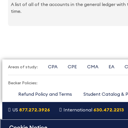
A list of all of the accounts in the general ledger with
time.
CPA
CPE
CMA
EA
C
Areas of study:
Becker Policies:
Refund Policy and Terms
Student Catalog & P
US
877.272.3926
International
630.472.2213
Copyright Footer