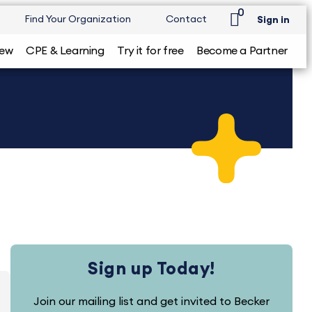
0
Find Your Organization
Contact
Sign in
iew
CPE & Learning
Try it for free
Become a Partner
Sign up Today!
Join our mailing list and get invited to Becker