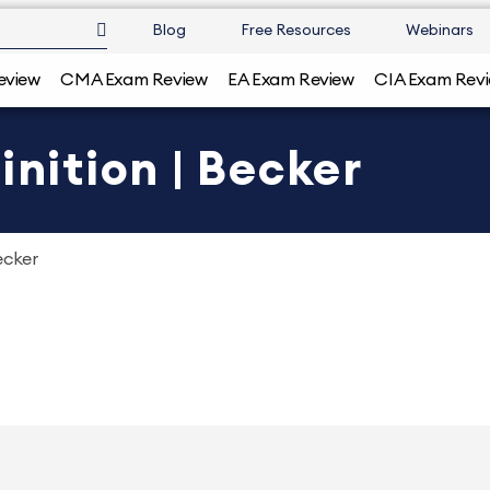
Blog
Free Resources
Webinars
eview
CMA Exam Review
EA Exam Review
CIA Exam Rev
inition | Becker
ecker