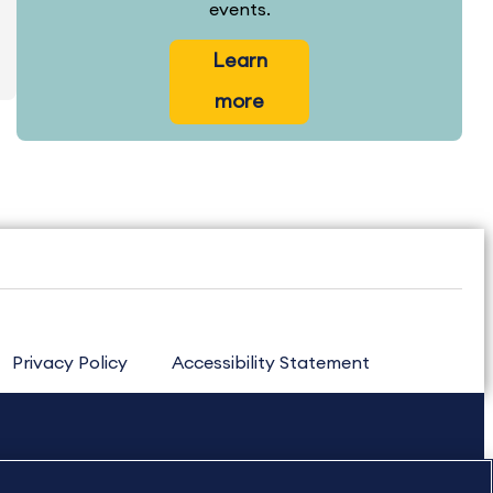
events.
Learn
more
Privacy Policy
Accessibility Statement