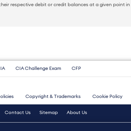
 their respective debit or credit balances at a given point in
IA
CIA Challenge Exam
CFP
olicies
Copyright & Trademarks
Cookie Policy
Contact Us
Sitemap
About Us