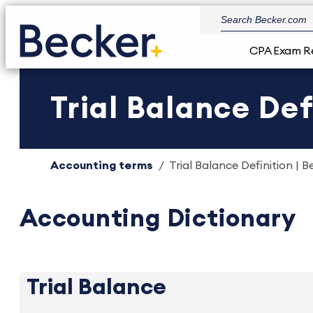
CPA Exam R
Trial Balance Def
Accounting terms
Trial Balance Definition | B
Accounting Dictionary
Trial Balance