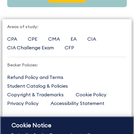
Areas of study:
CPA
CPE
CMA
EA
CIA
CIA Challenge Exam
CFP
Becker Policies:
Refund Policy and Terms
Student Catalog & Policies
Copyright & Trademarks
Cookie Policy
Privacy Policy
Accessibility Statement
Cookie Notice
US
877.272.3926