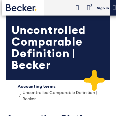
0
Sign in
Uncontrolled
Comparable
Definition |
Becker
Accounting terms
Uncontrolled Comparable Definition |
Becker