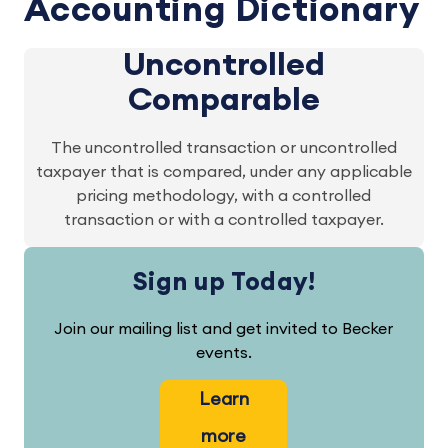
Accounting Dictionary
Uncontrolled
Comparable
The uncontrolled transaction or uncontrolled
taxpayer that is compared, under any applicable
pricing methodology, with a controlled
transaction or with a controlled taxpayer.
Sign up Today!
Join our mailing list and get invited to Becker
events.
Learn
more