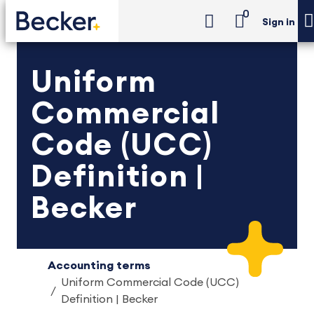
0
Sign in
Uniform
Commercial
Code (UCC)
Definition |
Becker
Accounting terms
Uniform Commercial Code (UCC)
Definition | Becker