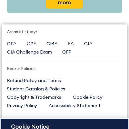
more
Areas of study:
CPA
CPE
CMA
EA
CIA
CIA Challenge Exam
CFP
Becker Policies:
Refund Policy and Terms
Student Catalog & Policies
Copyright & Trademarks
Cookie Policy
Privacy Policy
Accessibility Statement
Cookie Notice