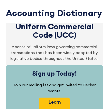
Accounting Dictionary
Uniform Commercial
Code (UCC)
A series of uniform laws governing commercial
transactions that has been widely adopted by
legislative bodies throughout the United States.
Sign up Today!
Join our mailing list and get invited to Becker
events.
Learn