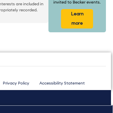
invited to Becker events.
nterests are included in
ropriately recorded.
Learn
more
Privacy Policy
Accessibility Statement