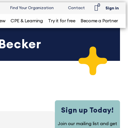
0
Find Your Organization
Contact
Sign in
iew
CPE & Learning
Try it for free
Become a Partner
 Becker
Sign up Today!
Join our mailing list and get