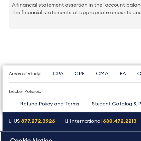
A financial statement assertion in the "account balance
the financial statements at appropriate amounts and 
CPA
CPE
CMA
EA
C
Areas of study:
Becker Policies:
Refund Policy and Terms
Student Catalog & P
US
877.272.3926
International
630.472.2213
Copyright Footer