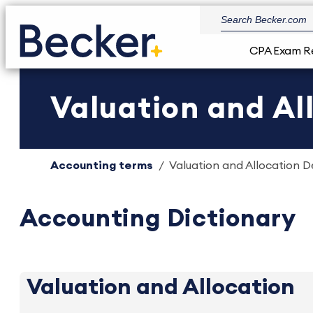
CPA Exam R
Valuation and All
Accounting terms
Valuation and Allocation De
Accounting Dictionary
Valuation and Allocation