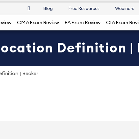
Blog
Free Resources
Webinars
eview
CMA Exam Review
EA Exam Review
CIA Exam Rev
ocation Definition |
finition | Becker