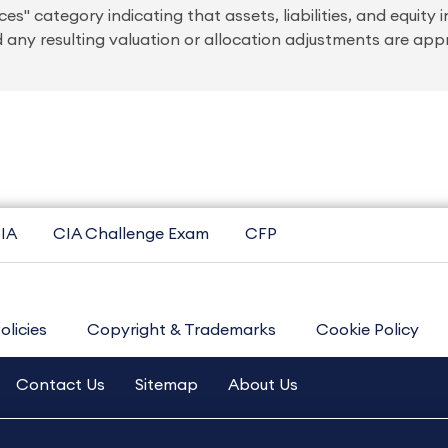
s" category indicating that assets, liabilities, and equity i
any resulting valuation or allocation adjustments are app
IA
CIA Challenge Exam
CFP
olicies
Copyright & Trademarks
Cookie Policy
Contact Us
Sitemap
About Us