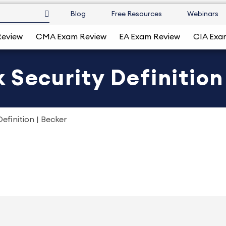
Blog
Free Resources
Webinars
Review
CMA Exam Review
EA Exam Review
CIA Exa
 Security Definition
efinition | Becker