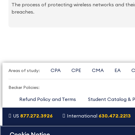
The process of protecting wireless networks and thei
breaches.
CPA
CPE
CMA
EA
C
Areas of study:
Becker Policies:
Refund Policy and Terms
Student Catalog & P
US
877.272.3926
International
630.472.2213
Copyright Footer