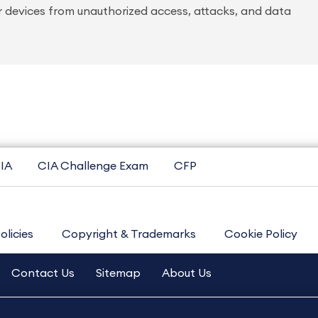
r devices from unauthorized access, attacks, and data
IA
CIA Challenge Exam
CFP
olicies
Copyright & Trademarks
Cookie Policy
Contact Us
Sitemap
About Us