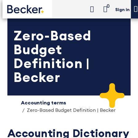
0
Sign in
Zero-Based
Budget
Definition |
Becker
Accounting terms
Zero-Based Budget Definition | Becker
Accounting Dictionary