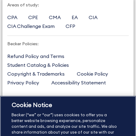
Areas of study:
CPA
CPE
CMA
EA
CIA
CIA Challenge Exam
CFP
Becker Policies:
Refund Policy and Terms
Student Catalog & Policies
Copyright & Trademarks
Cookie Policy
Privacy Policy
Accessibility Statement
Cookie Notice
US
877.272.3926
Becker (“we” or “our”) uses cookies to offer you a
International
630.472.2213
better website browsing experience, personalize
Contact Us
content and ads, and analyze our site traffic. We also
Sitemap
About Us
share information about your use of our site with our