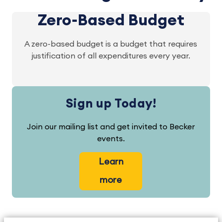
Zero-Based Budget
A zero-based budget is a budget that requires
justification of all expenditures every year.
Sign up Today!
Join our mailing list and get invited to Becker
events.
Learn
more