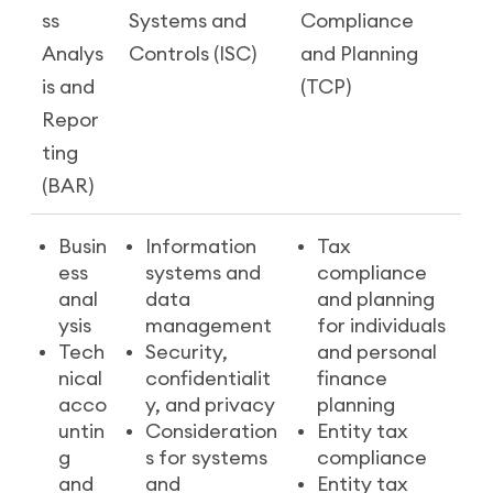
ss
Systems and
Compliance
Analys
Controls (ISC)
and Planning
is and
(TCP)
Repor
ting
(BAR)
Busin
Information
Tax
ess
systems and
compliance
anal
data
and planning
ysis
management
for individuals
Tech
Security,
and personal
nical
confidentialit
finance
acco
y, and privacy
planning
untin
Consideration
Entity tax
g
s for systems
compliance
and
and
Entity tax