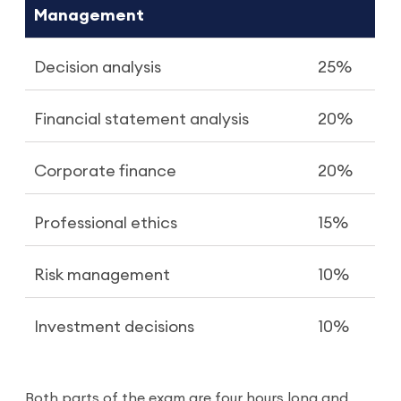
Management
Decision analysis
25%
Financial statement analysis
20%
Corporate finance
20%
Professional ethics
15%
Risk management
10%
Investment decisions
10%
Both parts of the exam are four hours long and