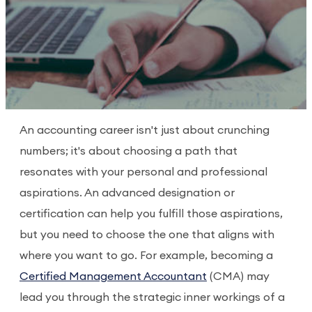
An accounting career isn't just about crunching
numbers; it's about choosing a path that
resonates with your personal and professional
aspirations. An advanced designation or
certification can help you fulfill those aspirations,
but you need to choose the one that aligns with
where you want to go. For example, becoming a
Certified Management Accountant
(CMA) may
lead you through the strategic inner workings of a