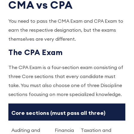
CMA vs CPA
You need to pass the CMA Exam and CPA Exam to
earn the respective designation, but the exams
themselves are very different.
The CPA Exam
The CPA Exam is a four-section exam consisting of
three Core sections that every candidate must
take. You must also choose one of three Discipline
sections focusing on more specialized knowledge.
Core sections (must pass all three)
Auditing and
Financia
Taxation and