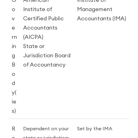
G
American
Institute of
o
Institute of
Management
v
Certified Public
Accountants (IMA)
e
Accountants
rn
(AICPA)
in
State or
g
Jurisdiction Board
B
of Accountancy
o
d
y(
ie
s)
R
Dependent on your
Set by the IMA