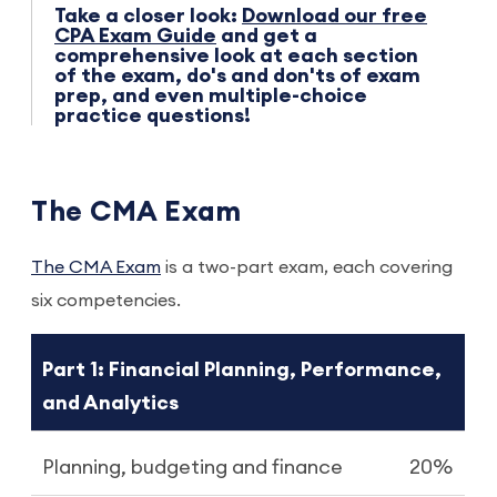
Take a closer look:
Download our free
CPA Exam Guide
and get a
comprehensive look at each section
of the exam, do's and don'ts of exam
prep, and even multiple-choice
practice questions!
The CMA Exam
The
CMA Exam
is a two-part exam, each covering
six competencies.
Part 1: Financial Planning, Performance,
and Analytics
Planning, budgeting and finance
20%