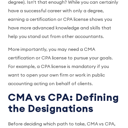
degree). Isn't that enough? While you can certainly
have a successful career with only a degree,
earning a certification or CPA license shows you
have more advanced knowledge and skills that
help you stand out from other accountants.
More importantly, you may need a CMA
certification or CPA license to pursue your goals.
For example, a CPA license is mandatory if you
want to open your own firm or work in public
accounting acting on behalf of clients.
CMA vs CPA: Defining
the Designations
Before deciding which path to take, CMA vs CPA,