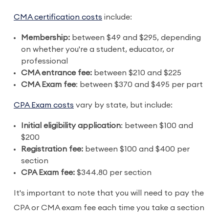
CMA certification costs
include:
Membership:
between $49 and $295, depending
on whether you're a student, educator, or
professional
CMA entrance fee:
between $210 and $225
CMA Exam fee
: between $370 and $495 per part
CPA Exam costs
vary by state, but include:
Initial eligibility application
: between $100 and
$200
Registration fee:
between $100 and $400 per
section
CPA Exam fee:
$344.80 per section
It's important to note that you will need to pay the
CPA or CMA exam fee each time you take a section