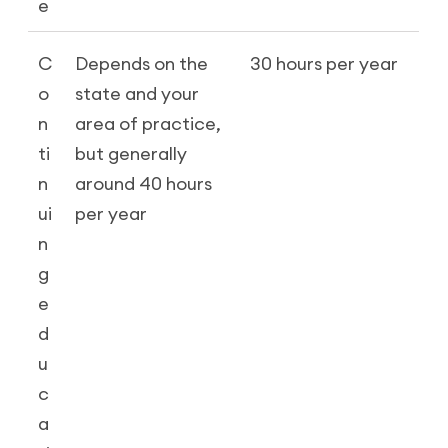
e
C
Depends on the
30 hours per year
o
state and your
n
area of practice,
ti
but generally
n
around 40 hours
ui
per year
n
g
e
d
u
c
a