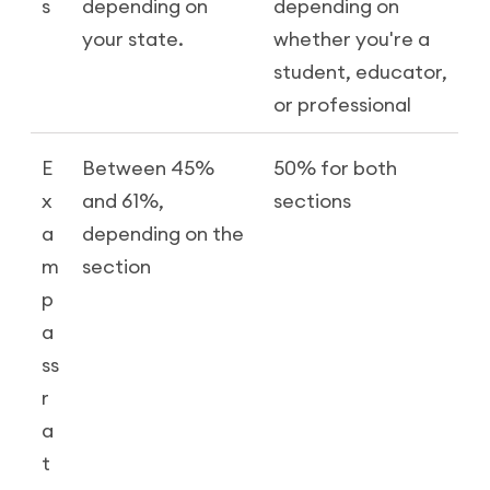
s
depending on
depending on
your state.
whether you're a
student, educator,
or professional
E
Between 45%
50% for both
x
and 61%,
sections
a
depending on the
m
section
p
a
ss
r
a
t