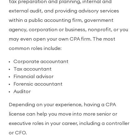
tax preparation and planning, internal and
external audit, and providing advisory services
within a public accounting firm, government
agency, corporation or business, nonprofit, or you
may even open your own CPA firm. The most
common roles include:
Corporate accountant
Tax accountant
Financial advisor
Forensic accountant
Auditor
Depending on your experience, having a CPA
license can help you move into more senior or
executive roles in your career, including a controller
or CFO.