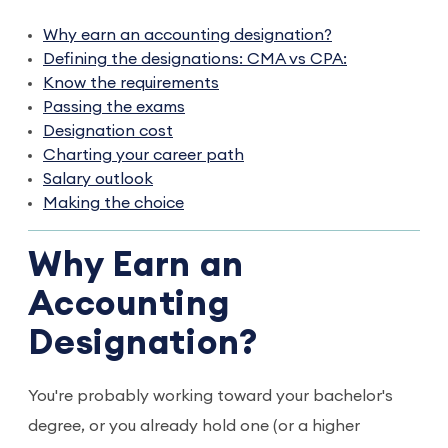
Why earn an accounting designation?
Defining the designations: CMA vs CPA:
Know the requirements
Passing the exams
Designation cost
Charting your career path
Salary outlook
Making the choice
Why Earn an
Accounting
Designation?
You're probably working toward your bachelor's
degree, or you already hold one (or a higher