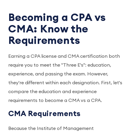
Becoming a CPA vs
CMA: Know the
Requirements
Earning a CPA license and CMA certification both
require you to meet the "Three E's": education,
experience, and passing the exam. However,
they're different within each designation. First, let's
compare the education and experience
requirements to become a CMA vs a CPA.
CMA Requirements
Because the Institute of Management