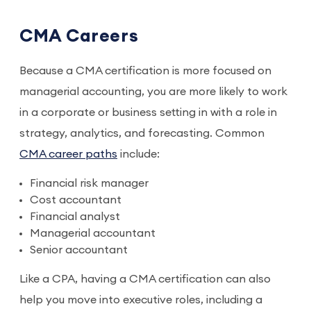
CMA Careers
Because a CMA certification is more focused on
managerial accounting, you are more likely to work
in a corporate or business setting in with a role in
strategy, analytics, and forecasting. Common
CMA career paths
include:
Financial risk manager
Cost accountant
Financial analyst
Managerial accountant
Senior accountant
Like a CPA, having a CMA certification can also
help you move into executive roles, including a