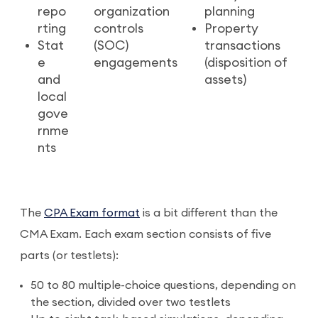
repo
organization
planning
rting
controls
Property
Stat
(SOC)
transactions
e
engagements
(disposition of
and
assets)
local
gove
rnme
nts
The
CPA Exam format
is a bit different than the
CMA Exam. Each exam section consists of five
parts (or testlets):
50 to 80 multiple-choice questions, depending on
the section, divided over two testlets