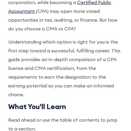
corporation, while becoming a
Certified Public
Accountant
(CPA) may open more varied
opportunities in tax, auditing, or finance. But how
do you choose a CMA vs CPA?
Understanding which option is right for you is the
first step toward a successful, fulfilling career. This
guide provides an in-depth comparison of a CPA
license and CMA certification, from the
requirements to earn the designation to the
earning potential so you can make an informed
choice.
What You'll Learn
Read ahead or use the table of contents to jump
to a section.