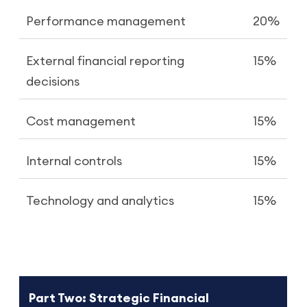
Performance management
20%
External financial reporting
15%
decisions
Cost management
15%
Internal controls
15%
Technology and analytics
15%
Part Two: Strategic Financial