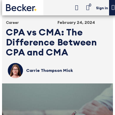
0
Sign in
February 24, 2024
Career
CPA vs CMA: The
Difference Between
CPA and CMA
Carrie Thompson Mick