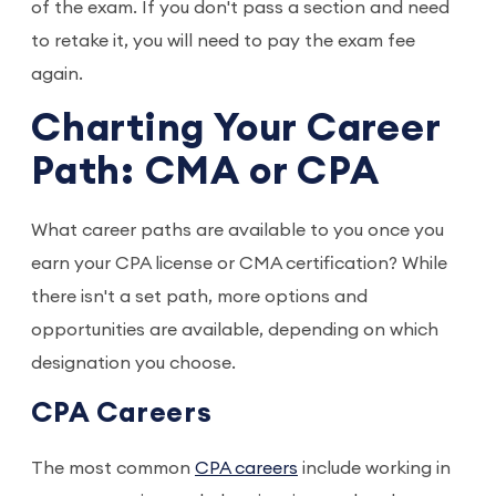
of the exam. If you don't pass a section and need
to retake it, you will need to pay the exam fee
again.
Charting Your Career
Path: CMA or CPA
What career paths are available to you once you
earn your CPA license or CMA certification? While
there isn't a set path, more options and
opportunities are available, depending on which
designation you choose.
CPA Careers
The most common
CPA careers
include working in