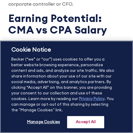
corporate controller or CFO.
Earning Potential:
CMA vs CPA Salary
We understand that earning potential plays a
Cookie Notice
significant role in your career choices. Let's look at
Becker (“we” or “our”) uses cookies to offer you a
the income averages for a CPA vs a CMA.
better website browsing experience, personalize
content and ads, and analyze our site traffic. We also
CPA Average Salary
share information about your use of our site with our
social media, advertising, and analytics partners. By
clicking “Accept All” on this banner, you are providing
CPA salary
depends on geography, professional
your consent to our collection and use of these
cookies. Learn more by reading our
Privacy Policy
. You
experience, and the job itself. Keeping that in mind,
can manage or opt-out of this sharing by selecting
CPA starting salaries are typically between 10 and
the "Manage Cookies" link.
1
15 percent higher than non-CPA accountants
, and
Manage Cookies
Accept All
2
the average CPA salary is around $96,752
.