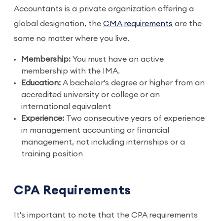
Accountants is a private organization offering a
global designation, the
CMA requirements
are the
same no matter where you live.
Membership:
You must have an active
membership with the IMA.
Education:
A bachelor's degree or higher from an
accredited university or college or an
international equivalent
Experience:
Two consecutive years of experience
in management accounting or financial
management, not including internships or a
training position
CPA Requirements
It's important to note that the CPA requirements