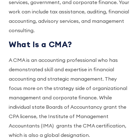
services, government, and corporate finance. Your
work can include tax assistance, auditing, financial
accounting, advisory services, and management
consulting.
What Is a CMA?
A CMA is an accounting professional who has
demonstrated skill and expertise in financial
accounting and strategic management. They
focus more on the strategy side of organizational
management and corporate finance. While
individual state Boards of Accountancy grant the
CPA license, the Institute of Management
Accountants (IMA) grants the CMA certification,
which is also a global designation.