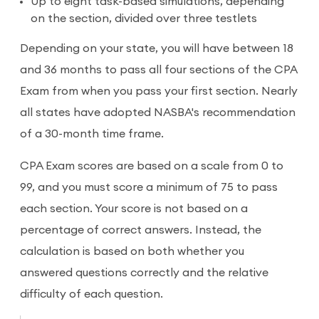
Up to eight task-based simulations, depending
on the section, divided over three testlets
Depending on your state, you will have between 18
and 36 months to pass all four sections of the CPA
Exam from when you pass your first section. Nearly
all states have adopted NASBA's recommendation
of a 30-month time frame.
CPA Exam scores are based on a scale from 0 to
99, and you must score a minimum of 75 to pass
each section. Your score is not based on a
percentage of correct answers. Instead, the
calculation is based on both whether you
answered questions correctly and the relative
difficulty of each question.