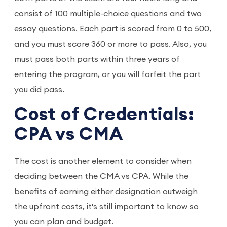
consist of 100 multiple-choice questions and two
essay questions. Each part is scored from 0 to 500,
and you must score 360 or more to pass. Also, you
must pass both parts within three years of
entering the program, or you will forfeit the part
you did pass.
Cost of Credentials:
CPA vs CMA
The cost is another element to consider when
deciding between the CMA vs CPA. While the
benefits of earning either designation outweigh
the upfront costs, it's still important to know so
you can plan and budget.