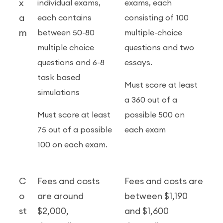
x
individual exams,
exams, each
a
each contains
consisting of 100
m
between 50-80
multiple-choice
multiple choice
questions and two
questions and 6-8
essays.
task based
Must score at least
simulations
a 360 out of a
Must score at least
possible 500 on
75 out of a possible
each exam
100 on each exam.
C
Fees and costs
Fees and costs are
o
are around
between $1,190
st
$2,000,
and $1,600