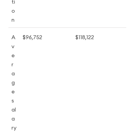
ti
o
n
A
$96,752
$118,122
v
e
r
a
g
e
s
al
a
ry