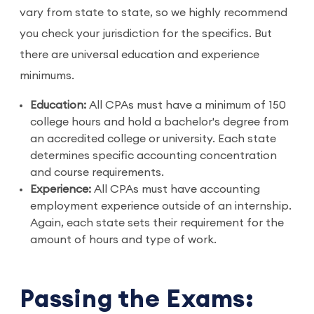
vary from state to state, so we highly recommend
you check your jurisdiction for the specifics. But
there are universal education and experience
minimums.
Education:
All CPAs must have a minimum of 150
college hours and hold a bachelor's degree from
an accredited college or university. Each state
determines specific accounting concentration
and course requirements.
Experience:
All CPAs must have accounting
employment experience outside of an internship.
Again, each state sets their requirement for the
amount of hours and type of work.
Passing the Exams: