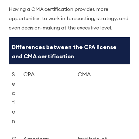
Having a CMA certification provides more
opportunities to work in forecasting, strategy, and
even decision-making at the executive level.
Differences between the CPA license
and CMA certification
S
CPA
CMA
e
c
ti
o
n