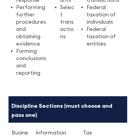
response
unts
transactions
Performing
Selec
Federal
further
t
taxation of
procedures
trans
individuals
and
actio
Federal
obtaining
ns
taxation of
evidence
entities
Forming
conclusions
and
reporting
Discipline Sections (must choose and
pass one)
Busine
Information
Tax