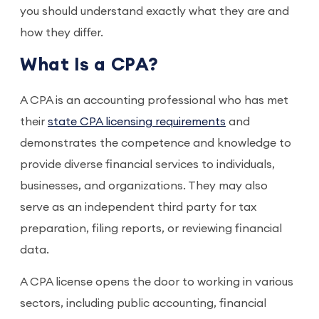
you should understand exactly what they are and
how they differ.
What Is a CPA?
A CPA is an accounting professional who has met
their
state CPA licensing requirements
and
demonstrates the competence and knowledge to
provide diverse financial services to individuals,
businesses, and organizations. They may also
serve as an independent third party for tax
preparation, filing reports, or reviewing financial
data.
A CPA license opens the door to working in various
sectors, including public accounting, financial