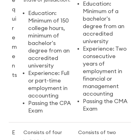
e
state or jurisdiction:
Education:
q
Minimum of a
Education:
ui
bachelor's
Minimum of 150
degree from an
r
college hours,
accredited
minimum of
e
university
bachelor's
m
Experience: Two
degree from an
e
consecutive
accredited
years of
n
university
employment in
Experience: Full
ts
financial or
or part-time
management
employment in
accounting
accounting
Passing the CMA
Passing the CPA
Exam
Exam
E
Consists of four
Consists of two