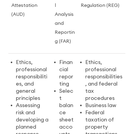
Attestation
l
Regulation (REG)
(AUD)
Analysis
and
Reportin
g (FAR)
Ethics,
Finan
Ethics,
professional
cial
professional
responsibiliti
repor
responsibilities
es, and
ting
, and federal
general
Selec
tax
principles
t
procedures
Assessing
balan
Business law
risk and
ce
Federal
developing a
sheet
taxation of
planned
acco
property