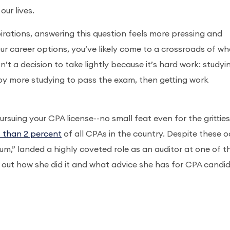
our lives.
irations, answering this question feels more pressing and
ur career options, you’ve likely come to a crossroads of w
n’t a decision to take lightly because it’s hard work: studyi
 by more studying to pass the exam, then getting work
suing your CPA license--no small feat even for the gritties
s than 2 percent
of all CPAs in the country. Despite these o
um,” landed a highly coveted role as an auditor at one of t
nd out how she did it and what advice she has for CPA candi