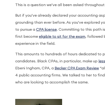
This is a question we’ve all been asked throughout 
But if you’ve already declared your accounting asp
grounding than ever before. As you’ve explored yo
to pursue a
CPA license
. Committing to this path is
first become
eligible to sit for the exam
, followed
experience in the field.
This amounts to hundreds of hours dedicated to pur
candidates. Black CPAs, in particular, make up
les
Ebeni Ingham, CPA, a
Becker CPA Exam Review
“al
4 public accounting firms. We talked to her to fi
who are looking to accomplish the same.