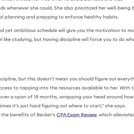
ds whenever she could. She also prioritized her well-being 
eal planning and prepping to enforce healthy habits.
 yet ambitious schedule will give you the motivation to m
l like studying, but having discipline will force you to do wh
cipline, but this doesn’t mean you should figure out everyt
success to tapping into the resources available to her. With 
over a span of 18 months, wrapping your head around how
mes it’s just hard figuring out where to start,” she says.
 the benefits of Becker’s
CPA Exam Review
, which alleviate