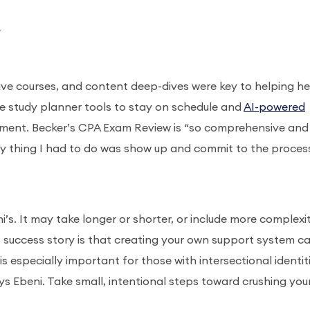
_
live courses, and content deep-dives were key to helping he
he study planner tools to stay on schedule and
AI-powered
ment. Becker’s CPA Exam Review is “so comprehensive and 
nly thing I had to do was show up and commit to the process
t
’s. It may take longer or shorter, or include more complexit
 success story is that creating your own support system c
 especially important for those with intersectional identiti
ys Ebeni. Take small, intentional steps toward crushing you