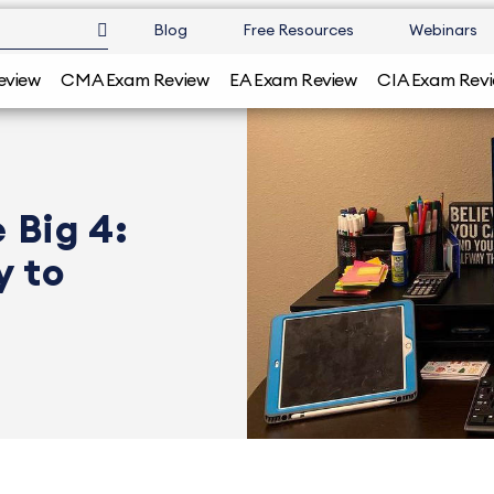
Blog
Free Resources
Webinars
eview
CMA Exam Review
EA Exam Review
CIA Exam Rev
 Big 4:
y to