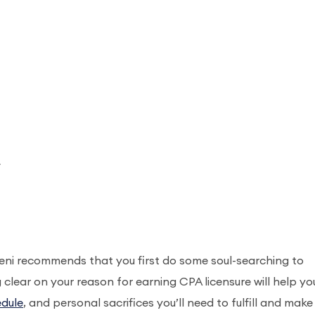
_
beni recommends that you first do some soul-searching to
g clear on your reason for earning CPA licensure will help yo
edule
, and personal sacrifices you’ll need to fulfill and make