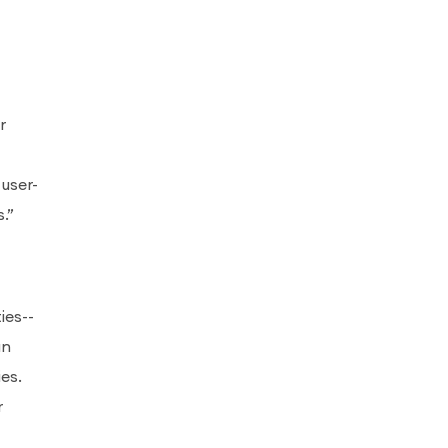
r
user-
.”
ies--
an
es.
r