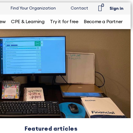
0
Find Your Organization
Contact
Sign in
iew
CPE & Learning
Try it for free
Become a Partner
Featured articles