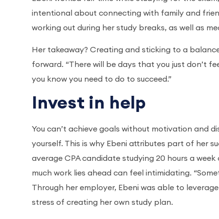
intentional about connecting with family and frien
working out during her study breaks, as well as m
Her takeaway? Creating and sticking to a balanced
forward. “There will be days that you just don’t fee
you know you need to do to succeed.”
Invest in help
You can’t achieve goals without motivation and dis
yourself. This is why Ebeni attributes part of her 
average CPA candidate studying 20 hours a week 
much work lies ahead can feel intimidating. “Someti
Through her employer, Ebeni was able to leverage
stress of creating her own study plan.