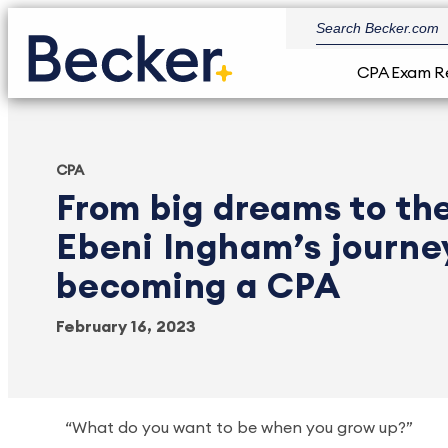
CPA Exam R
CPA
From big dreams to the
Ebeni Ingham’s journe
becoming a CPA
February 16, 2023
“What do you want to be when you grow up?”