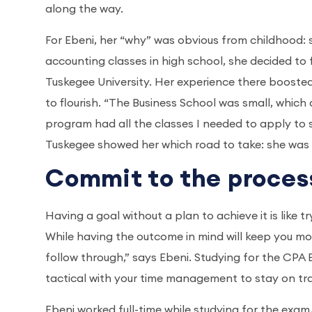
along the way.
For Ebeni, her “why” was obvious from childhood: 
accounting classes in high school, she decided to 
Tuskegee University. Her experience there booste
to flourish. “The Business School was small, which
program had all the classes I needed to apply to 
Tuskegee showed her which road to take: she was
Commit to the proces
Having a goal without a plan to achieve it is like tr
While having the outcome in mind will keep you mot
follow through,” says Ebeni. Studying for the C
tactical with your time management to stay on tr
Ebeni worked full-time while studying for the exam,