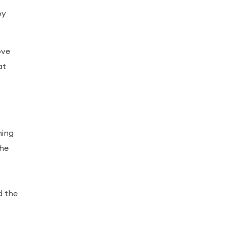
by
ove
at
hing
the
d the