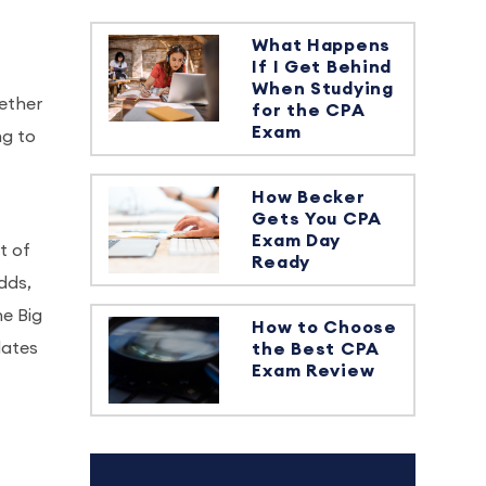
What Happens
If I Get Behind
When Studying
hether
for the CPA
Exam
ng to
How Becker
Gets You CPA
Exam Day
t of
Ready
dds,
he Big
How to Choose
dates
the Best CPA
Exam Review