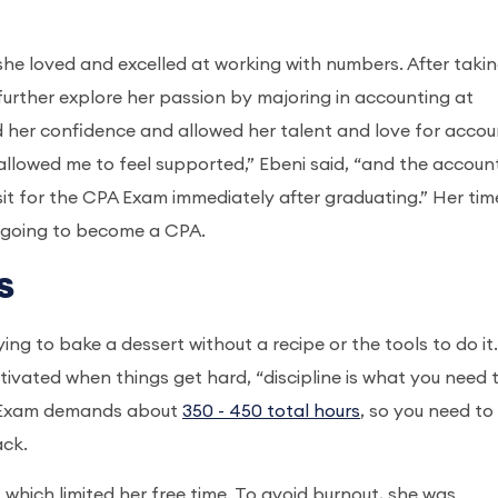
she loved and excelled at working with numbers. After taki
further explore her passion by majoring in accounting at
d her confidence and allowed her talent and love for accou
 allowed me to feel supported,” Ebeni said, “and the accoun
sit for the CPA Exam immediately after graduating.” Her tim
 going to become a CPA.
s
ying to bake a dessert without a recipe or the tools to do it.
ivated when things get hard, “discipline is what you need 
PA Exam demands about
350 - 450 total hours
, so you need to
ack.
 which limited her free time. To avoid burnout, she was