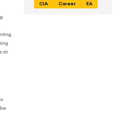
CIA
Career
EA
ng
nting
ting
e at
to
 be