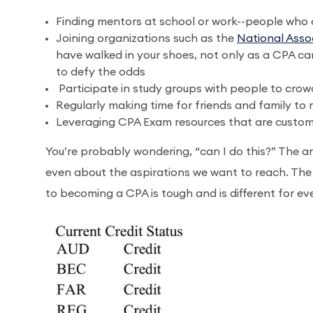
Finding mentors at school or work--people who 
Joining organizations such as the
National Asso
have walked in your shoes, not only as a CPA c
to defy the odds
Participate in study groups with people to cro
Regularly making time for friends and family to
Leveraging CPA Exam resources that are customi
You’re probably wondering, “can I do this?” The an
even about the aspirations we want to reach. The tr
to becoming a CPA is tough and is different for eve