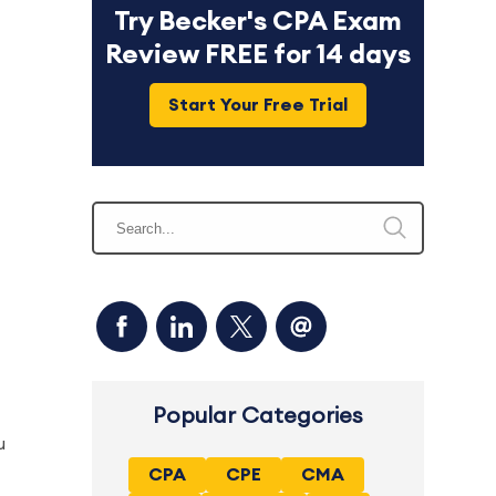
Try Becker's CPA Exam
Review FREE for 14 days
Start Your Free Trial
Popular Categories
u
CPA
CPE
CMA