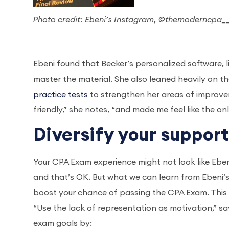
Photo credit: Ebeni’s Instagram, @themoderncpa_
Ebeni found that Becker’s personalized software, 
master the material. She also leaned heavily on t
practice tests
to strengthen her areas of improve
friendly,” she notes, “and made me feel like the o
Diversify your suppor
Your CPA Exam experience might not look like Ebeni
and that’s OK. But what we can learn from Ebeni’s
boost your chance of passing the CPA Exam. This is
“Use the lack of representation as motivation,” sa
exam goals by: