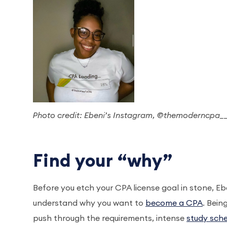
Photo credit: Ebeni’s Instagram, @themoderncpa_
Find your “why”
Before you etch your CPA license goal in stone, E
understand why you want to
become a CPA
. Bein
push through the requirements, intense
study sch