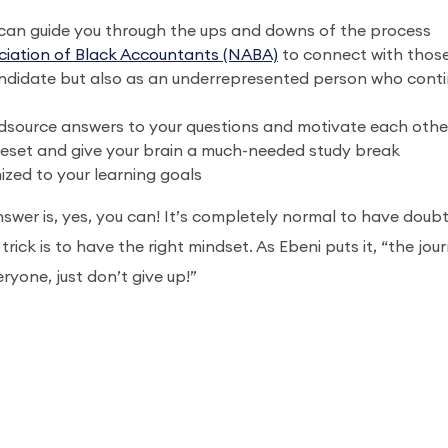
can guide you through the ups and downs of the process
ciation of Black Accountants (NABA)
to connect with thos
andidate but also as an underrepresented person who cont
wdsource answers to your questions and motivate each othe
 reset and give your brain a much-needed study break
zed to your learning goals
swer is, yes, you can! It’s completely normal to have doubt
ick is to have the right mindset. As Ebeni puts it, “the jou
ryone, just don’t give up!”