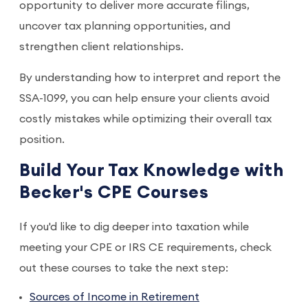
opportunity to deliver more accurate filings,
uncover tax planning opportunities, and
strengthen client relationships.
By understanding how to interpret and report the
SSA-1099, you can help ensure your clients avoid
costly mistakes while optimizing their overall tax
position.
Build Your Tax Knowledge with
Becker's CPE Courses
If you'd like to dig deeper into taxation while
meeting your CPE or IRS CE requirements, check
out these courses to take the next step:
Sources of Income in Retirement