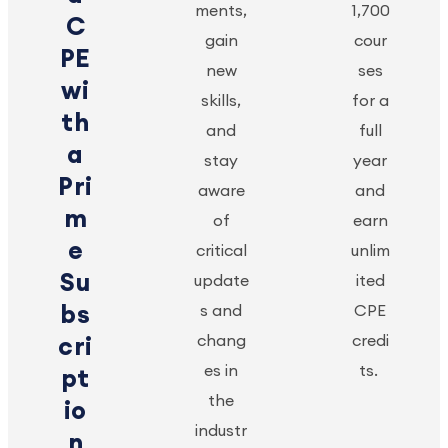
ments,
1,700
C
gain
cour
PE
new
ses
wi
skills,
for a
th
and
full
a
stay
year
Pri
aware
and
m
of
earn
e
critical
unlim
Su
update
ited
bs
s and
CPE
chang
credi
cri
es in
ts.
pt
the
io
industr
n