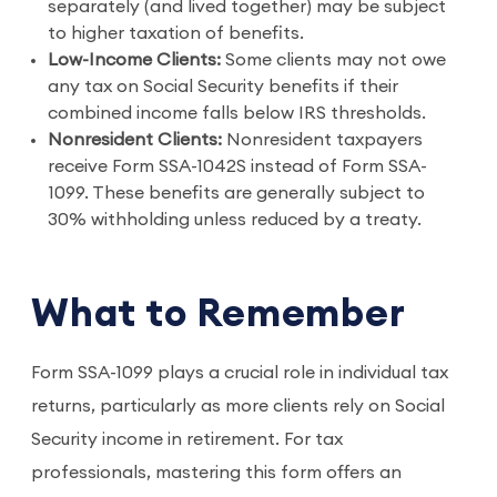
separately (and lived together) may be subject
to higher taxation of benefits.
Low-Income Clients:
Some clients may not owe
any tax on Social Security benefits if their
combined income falls below IRS thresholds.
Nonresident Clients:
Nonresident taxpayers
receive Form SSA-1042S instead of Form SSA-
1099. These benefits are generally subject to
30% withholding unless reduced by a treaty.
What to Remember
Form SSA-1099 plays a crucial role in individual tax
returns, particularly as more clients rely on Social
Security income in retirement. For tax
professionals, mastering this form offers an