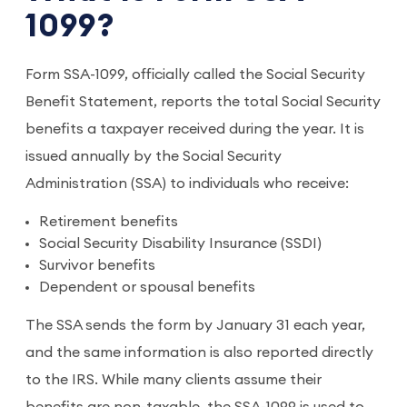
1099?
Form SSA-1099, officially called the Social Security
Benefit Statement, reports the total Social Security
benefits a taxpayer received during the year. It is
issued annually by the Social Security
Administration (SSA) to individuals who receive:
Retirement benefits
Social Security Disability Insurance (SSDI)
Survivor benefits
Dependent or spousal benefits
The SSA sends the form by January 31 each year,
and the same information is also reported directly
to the IRS. While many clients assume their