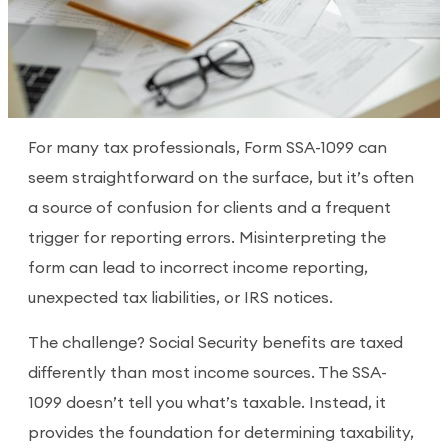
For many tax professionals, Form SSA-1099 can
seem straightforward on the surface, but it’s often
a source of confusion for clients and a frequent
trigger for reporting errors. Misinterpreting the
form can lead to incorrect income reporting,
unexpected tax liabilities, or IRS notices.
The challenge? Social Security benefits are taxed
differently than most income sources. The SSA-
1099 doesn’t tell you what’s taxable. Instead, it
provides the foundation for determining taxability,