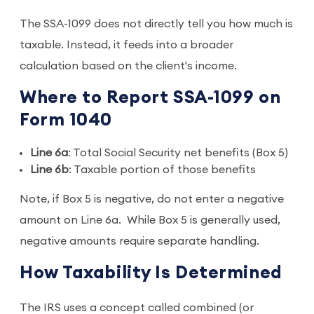
The SSA-1099 does not directly tell you how much is
taxable. Instead, it feeds into a broader
calculation based on the client's income.
Where to Report SSA-1099 on
Form 1040
Line 6a
: Total Social Security net benefits (Box 5)
Line 6b
: Taxable portion of those benefits
Note, if Box 5 is negative, do not enter a negative
amount on Line 6a. While Box 5 is generally used,
negative amounts require separate handling.
How Taxability Is Determined
The IRS uses a concept called combined (or