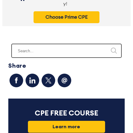
y!
Choose Prime CPE
Share
CPE FREE COURSE
Learn more