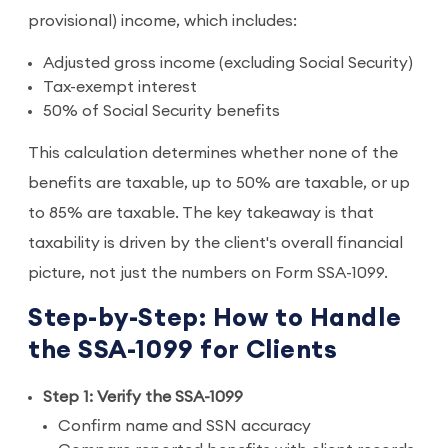
provisional) income, which includes:
Adjusted gross income (excluding Social Security)
Tax-exempt interest
50% of Social Security benefits
This calculation determines whether none of the
benefits are taxable, up to 50% are taxable, or up
to 85% are taxable. The key takeaway is that
taxability is driven by the client's overall financial
picture, not just the numbers on Form SSA-1099.
Step-by-Step: How to Handle
the SSA-1099 for Clients
Step 1: Verify the SSA-1099
Confirm name and SSN accuracy