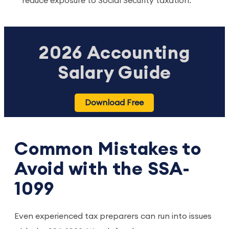
reduce exposure to Social Security taxation.
2026 Accounting
Salary Guide
Download Free
Common Mistakes to
Avoid with the SSA-
1099
Even experienced tax preparers can run into issues