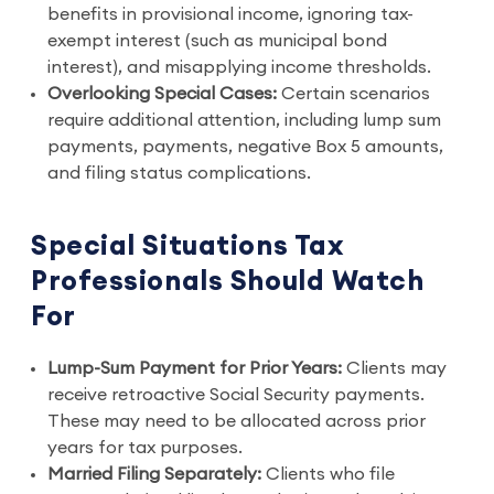
benefits in provisional income, ignoring tax-
exempt interest (such as municipal bond
interest), and misapplying income thresholds.
Overlooking Special Cases:
Certain scenarios
require additional attention, including lump sum
payments, payments, negative Box 5 amounts,
and filing status complications.
Special Situations Tax
Professionals Should Watch
For
Lump-Sum Payment for Prior Years:
Clients may
receive retroactive Social Security payments.
These may need to be allocated across prior
years for tax purposes.
Married Filing Separately:
Clients who file