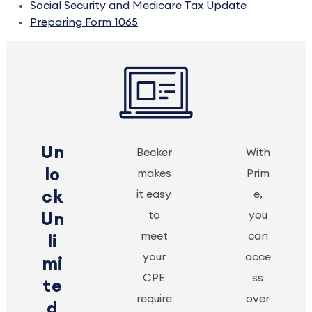
Social Security and Medicare Tax Update
Preparing Form 1065
Un
Becker
With
lo
makes
Prim
ck
it easy
e,
to
you
Un
meet
can
li
your
acce
mi
CPE
ss
te
require
over
d