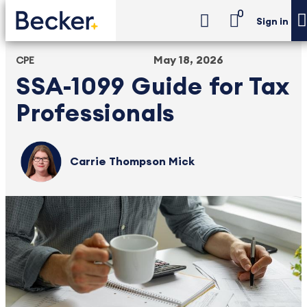
0
Sign in
May 18, 2026
CPE
SSA-1099 Guide for Tax
Professionals
Carrie Thompson Mick