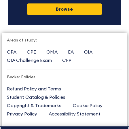
Browse
Areas of study:
CPA
CPE
CMA
EA
CIA
CIA Challenge Exam
CFP
Becker Policies:
Refund Policy and Terms
Student Catalog & Policies
Copyright & Trademarks
Cookie Policy
Privacy Policy
Accessibility Statement