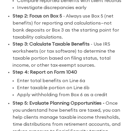
Compare reported benefits with client records
Investigate discrepancies early
Step 2: Focus on Box 5
- Always use Box 5 (net
benefits) for reporting and calculations—not
bank deposits or Box 3 as the starting point for
taxability calculations.
Step 3: Calculate Taxable Benefits
- Use IRS
worksheets (or tax software) to determine the
taxable portion based on filing status, total
income, or other tax-exempt sources.
Step 4: Report on Form 1040
Enter total benefits on Line 6a
Enter taxable portion on Line 6b
Apply withholding from Box 6 as a credit
Step 5: Evaluate Planning Opportunities -
Once
you understand how benefits are taxed, you can
help clients manage taxable income thresholds,
time distributions from retirement accounts, and