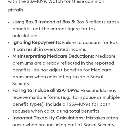
with the SSA-1099. Watch for these common
pitfalls:
Using Box 3 Instead of Box 5:
Box 3 reflects gross
benefits, not the correct figure for tax
calculations.
Ignoring Repayments:
Failure to account for Box
4 can result in overstated income.
Misinterpreting Medicare Deductions:
Medicare
premiums are already reflected in the reported
benefits—do not adjust benefits for Medicare
premiums when calculating taxable Social
Security.
Failing to Include all SSA-1099s:
Households may
receive multiple forms (e.g., for spouse or multiple
benefit types). Include all SSA-1099s for both
spouses when calculating total benefits.
Incorrect Taxability Calculations:
Mistakes often
occur when not including half of Social Security