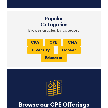
Popular
Categories
Browse articles by category
CPA
CPE
CMA
Diversity
Career
Educator
Browse our CPE Offerings