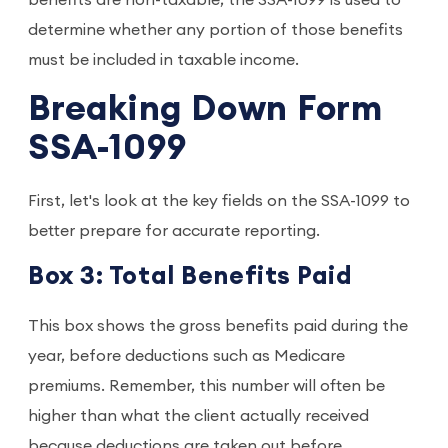
benefits are non-taxable, the SSA-1099 is used to
determine whether any portion of those benefits
must be included in taxable income.
Breaking Down Form
SSA-1099
First, let's look at the key fields on the SSA-1099 to
better prepare for accurate reporting.
Box 3: Total Benefits Paid
This box shows the gross benefits paid during the
year, before deductions such as Medicare
premiums. Remember, this number will often be
higher than what the client actually received
because deductions are taken out before