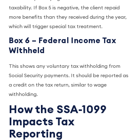
taxability. If Box 5 is negative, the client repaid
more benefits than they received during the year,
which will trigger special tax treatment.
Box 6 – Federal Income Tax
Withheld
This shows any voluntary tax withholding from
Social Security payments. It should be reported as
a credit on the tax return, similar to wage
withholding.
How the SSA-1099
Impacts Tax
Reporting