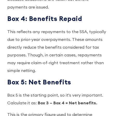
payments are issued.
Box 4: Benefits Repaid
This reflects any repayments to the SSA, typically
due to prior-year overpayments. These amounts
directly reduce the benefits considered for tax
purposes. Though, in certain cases, repayments
may require claim-of-right treatment rather than
simple netting.
Box 5: Net Benefits
Box 5 is the starting point, so it's very important.
Calculate it as:
Box 3 – Box 4 = Net benefits.
This is the primary figure used to determine