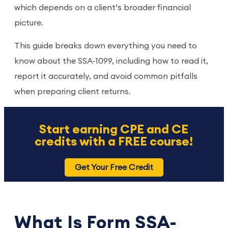
which depends on a client’s broader financial
picture.
This guide breaks down everything you need to
know about the SSA-1099, including how to read it,
report it accurately, and avoid common pitfalls
when preparing client returns.
Start earning CPE and CE
credits with a FREE course!
Get Your Free Credit
What Is Form SSA-