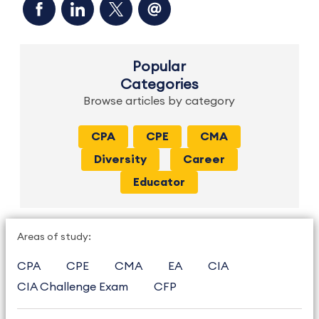
Popular
Categories
Browse articles by category
CPA
CPE
CMA
Diversity
Career
Educator
Areas of study:
CPA
CPE
CMA
EA
CIA
CIA Challenge Exam
CFP