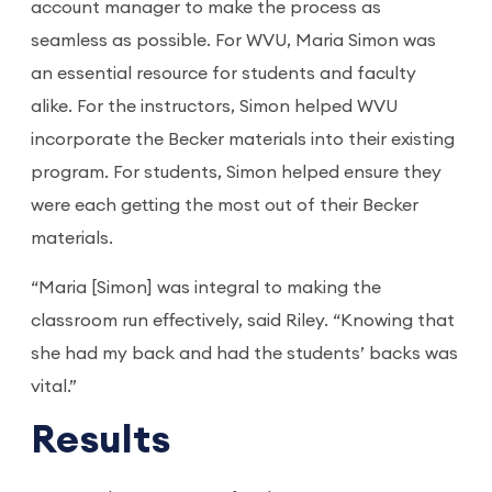
account manager to make the process as
seamless as possible. For WVU, Maria Simon was
an essential resource for students and faculty
alike. For the instructors, Simon helped WVU
incorporate the Becker materials into their existing
program. For students, Simon helped ensure they
were each getting the most out of their Becker
materials.
“Maria [Simon] was integral to making the
classroom run effectively, said Riley. “Knowing that
she had my back and had the students’ backs was
vital.”
Results