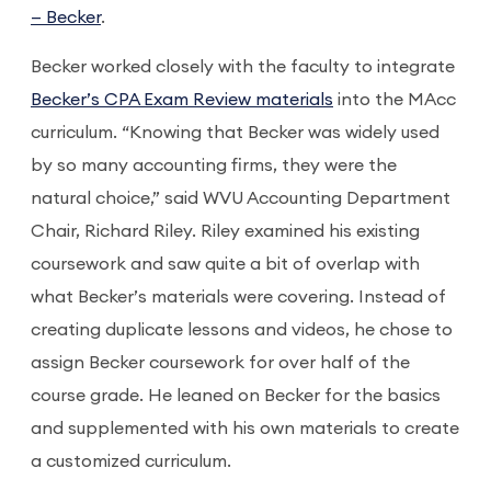
— Becker
.
Becker worked closely with the faculty to integrate
Becker’s CPA Exam Review materials
into the MAcc
curriculum. “Knowing that Becker was widely used
by so many accounting firms, they were the
natural choice,” said WVU Accounting Department
Chair, Richard Riley. Riley examined his existing
coursework and saw quite a bit of overlap with
what Becker’s materials were covering. Instead of
creating duplicate lessons and videos, he chose to
assign Becker coursework for over half of the
course grade. He leaned on Becker for the basics
and supplemented with his own materials to create
a customized curriculum.