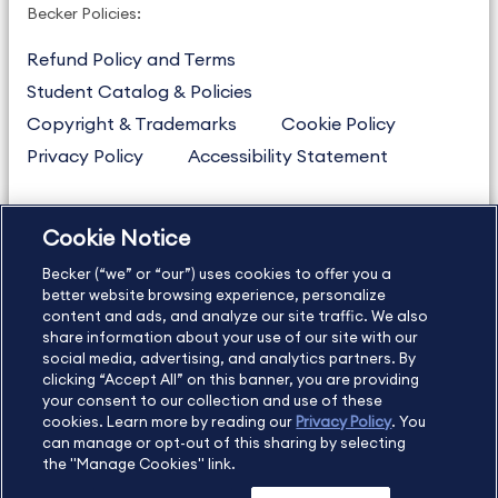
Becker Policies:
Refund Policy and Terms
Student Catalog & Policies
Copyright & Trademarks
Cookie Policy
Privacy Policy
Accessibility Statement
Cookie Notice
US
877.272.3926
Becker (“we” or “our”) uses cookies to offer you a
International
630.472.2213
better website browsing experience, personalize
Contact Us
Sitemap
About Us
content and ads, and analyze our site traffic. We also
share information about your use of our site with our
social media, advertising, and analytics partners. By
clicking “Accept All” on this banner, you are providing
your consent to our collection and use of these
Copyright Footer
cookies. Learn more by reading our
Privacy Policy
. You
can manage or opt-out of this sharing by selecting
the "Manage Cookies" link.
©2026 Becker Professional Education. All rights reserved.