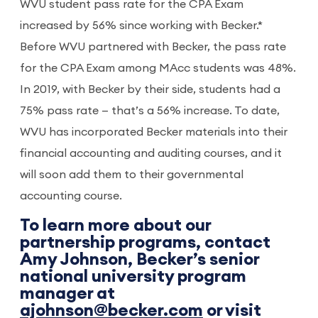
WVU student pass rate for the CPA Exam
increased by 56% since working with Becker.*
Before WVU partnered with Becker, the pass rate
for the CPA Exam among MAcc students was 48%.
In 2019, with Becker by their side, students had a
75% pass rate — that’s a 56% increase. To date,
WVU has incorporated Becker materials into their
financial accounting and auditing courses, and it
will soon add them to their governmental
accounting course.
To learn more about our
partnership programs, contact
Amy Johnson, Becker’s senior
national university program
manager at
ajohnson@becker.com
or visit