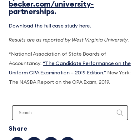
becker.com/university-
partnerships
.
Download the full case study here.
Results are as reported by West Virginia University.
*National Association of State Boards of
Accountancy.
“The Candidate Performance on the
Uniform CPA Examination – 2019 Edition.”
New York:
The NASBA Report on the CPA Exam, 2019.
Share