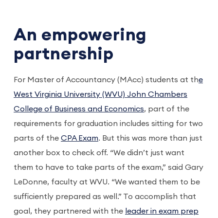
An empowering
partnership
For Master of Accountancy (MAcc) students at th
e
West Virginia University (WVU) John Chambers
College of Business and Economics
, part of the
requirements for graduation includes sitting for two
parts of the
CPA Exam
. But this was more than just
another box to check off. “We didn’t just want
them to have to take parts of the exam,” said Gary
LeDonne, faculty at WVU. “We wanted them to be
sufficiently prepared as well.” To accomplish that
goal, they partnered with the
leader in exam prep