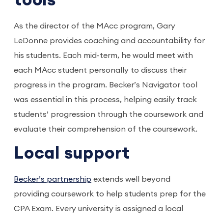
tools
As the director of the MAcc program, Gary
LeDonne provides coaching and accountability for
his students. Each mid-term, he would meet with
each MAcc student personally to discuss their
progress in the program. Becker’s Navigator tool
was essential in this process, helping easily track
students’ progression through the coursework and
evaluate their comprehension of the coursework.
Local support
Becker’s partnership
extends well beyond
providing coursework to help students prep for the
CPA Exam. Every university is assigned a local