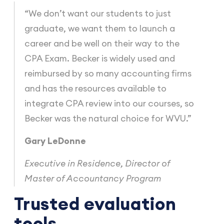
“We don’t want our students to just
graduate, we want them to launch a
career and be well on their way to the
CPA Exam. Becker is widely used and
reimbursed by so many accounting firms
and has the resources available to
integrate CPA review into our courses, so
Becker was the natural choice for WVU.”
Gary LeDonne
Executive in Residence, Director of
Master of Accountancy Program
Trusted evaluation