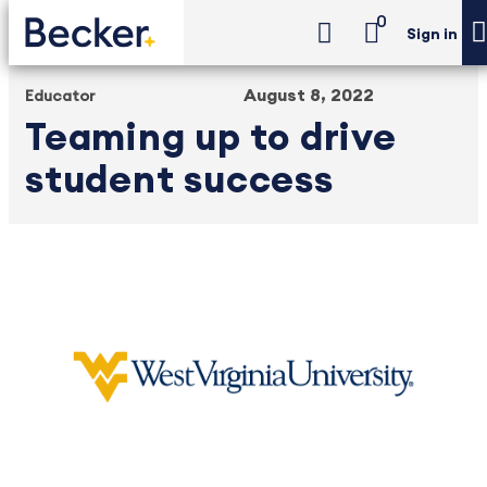
0
Sign in
August 8, 2022
Educator
Teaming up to drive
student success