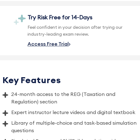
Try Risk Free for 14-Days
Feel confident in your decision after trying our
industry-leading exam review.
Access Free Trial
Key Features
24-month access to the REG (Taxation and
Regulation) section
Expert instructor lecture videos and digital textbook
Library of multiple-choice and task-based simulation
questions