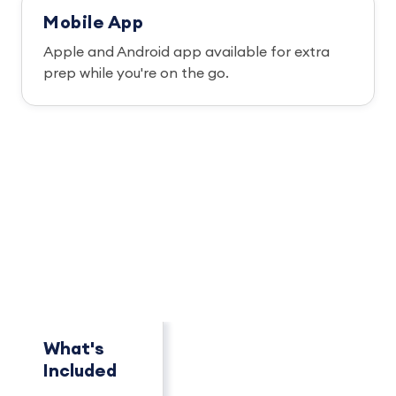
Mobile App
Apple and Android app available for extra
prep while you're on the go.
PACKAGE OVERVIEW
How This Package
Compares
See key differences at a glance.
What's
Concierge
Pro+
Included