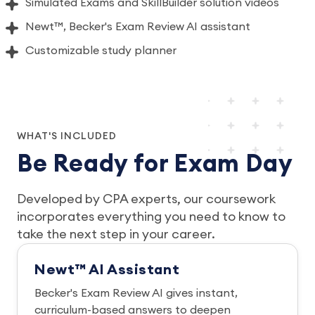
Simulated Exams and SkillBuilder solution videos
Newt™, Becker's Exam Review AI assistant
Customizable study planner
WHAT'S INCLUDED
Be Ready for Exam Day
Developed by CPA experts, our coursework
incorporates everything you need to know to
take the next step in your career.
Newt™ AI Assistant
Becker's Exam Review AI gives instant,
curriculum-based answers to deepen