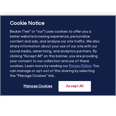
Privacy Policy
Accessibility Statement
Cookie Notice
US
877.272.3926
Becker (“we” or “our”) uses cookies to offer you a
International
630.472.2213
better website browsing experience, personalize
Contact Us
Sitemap
About Us
content and ads, and analyze our site traffic. We also
share information about your use of our site with our
social media, advertising, and analytics partners. By
clicking “Accept All” on this banner, you are providing
your consent to our collection and use of these
Copyright Footer
cookies. Learn more by reading our
Privacy Policy
. You
can manage or opt-out of this sharing by selecting
the "Manage Cookies" link.
©2026 Becker Professional Education. All rights reserved.
Manage Cookies
Accept All