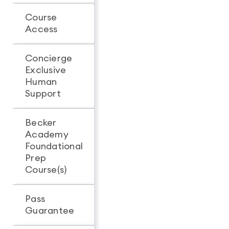
Course
Unlimited
Unlimit
Access
access
access
Concierge
Exclusive
-
Human
Support
Becker
Academy
Foundational
Prep
Course(s)
Pass
Guarantee