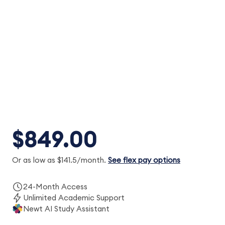
Regulation (REG): 24-month access to
expert instructors, MCQs and task-based
simulations, Simulated Exams, SkillBuilder
videos and Newt™ AI.
$849.00
Or as low as $141.5/month.
See flex pay options
24-Month Access
Unlimited Academic Support
Newt AI Study Assistant