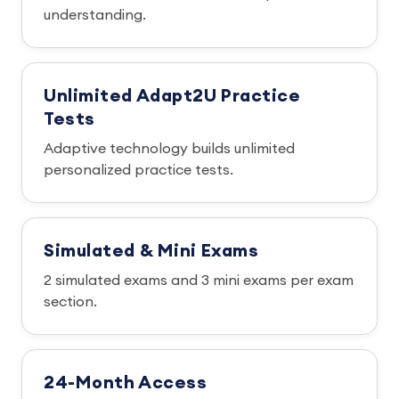
understanding.
Unlimited Adapt2U Practice
Tests
Adaptive technology builds unlimited
personalized practice tests.
Simulated & Mini Exams
2 simulated exams and 3 mini exams per exam
section.
24-Month Access