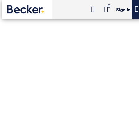
0
Sign in
CPA Exam Review
Regulation Exam Review (24-Month Access)
CPA Exam Review -
Regulation Exam
Review (24-Month
Access)
Best-in-class single-section prep for CPA