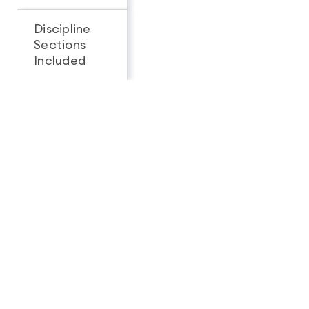
Discipline
Sections
All 3
1
Included
Looking for a complete
feature breakdown?
See Full Package Comparison