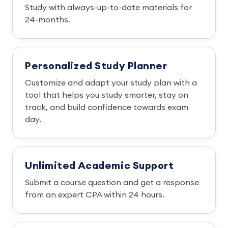
Study with always-up-to-date materials for
24-months.
Personalized Study Planner
Customize and adapt your study plan with a
tool that helps you study smarter, stay on
track, and build confidence towards exam
day.
Unlimited Academic Support
Submit a course question and get a response
from an expert CPA within 24 hours.