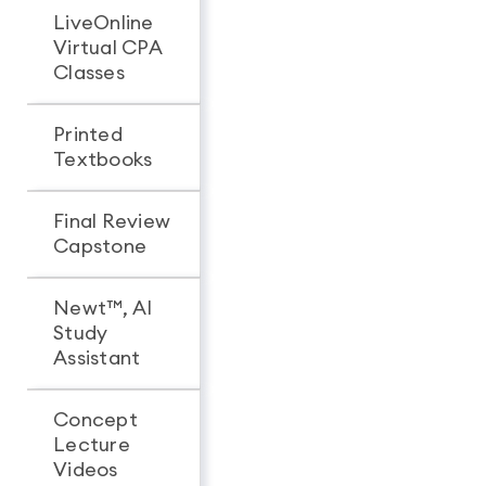
LiveOnline
Virtual CPA
Classes
Printed
Textbooks
Final Review
Capstone
Newt™, AI
Study
Assistant
Concept
Lecture
Videos