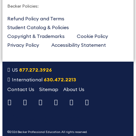
Becker Policies:
Refund Policy and Terms
Student Catalog & Policies
Copyright & Trademarks
Cookie Policy
Privacy Policy
Accessibility Statement
US
877.272.3926
International
630.472.2213
Contact Us
Sitemap
About Us
Copyright Footer
©2026 Becker Professional Education. All rights reserved.