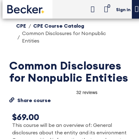
0
Sign in
CPE
CPE Course Catalog
Common Disclosures for Nonpublic
Entities
Common Disclosures
for Nonpublic Entities
Share course
$69.00
This course will be an overview of: General
disclosures about the entity and its environment