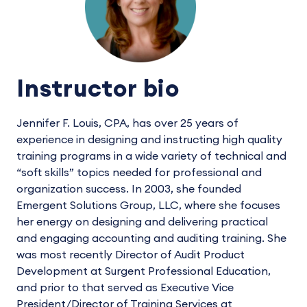
Instructor bio
Jennifer F. Louis, CPA, has over 25 years of
experience in designing and instructing high quality
training programs in a wide variety of technical and
“soft skills” topics needed for professional and
organization success. In 2003, she founded
Emergent Solutions Group, LLC, where she focuses
her energy on designing and delivering practical
and engaging accounting and auditing training. She
was most recently Director of Audit Product
Development at Surgent Professional Education,
and prior to that served as Executive Vice
President/Director of Training Services at