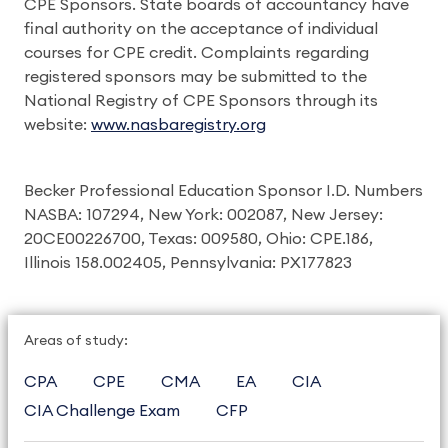
CPE Sponsors. State boards of accountancy have
final authority on the acceptance of individual
courses for CPE credit. Complaints regarding
registered sponsors may be submitted to the
National Registry of CPE Sponsors through its
website:
www.nasbaregistry.org
Becker Professional Education Sponsor I.D. Numbers
NASBA: 107294, New York: 002087, New Jersey:
20CE00226700, Texas: 009580, Ohio: CPE.186,
Illinois 158.002405, Pennsylvania: PX177823
Areas of study:
CPA
CPE
CMA
EA
CIA
CIA Challenge Exam
CFP