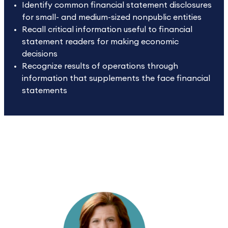
Identify common financial statement disclosures
for small- and medium-sized nonpublic entities
Recall critical information useful to financial
statement readers for making economic
decisions
Recognize results of operations through
information that supplements the face financial
statements