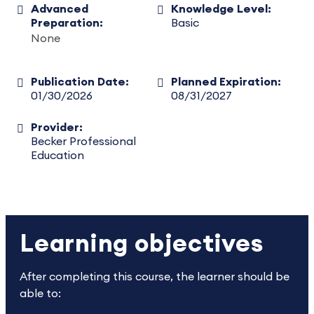
Advanced
Knowledge Level:
Preparation:
Basic
None
Publication Date:
Planned Expiration:
01/30/2026
08/31/2027
Provider:
Becker Professional
Education
Learning objectives
After completing this course, the learner should be
able to: