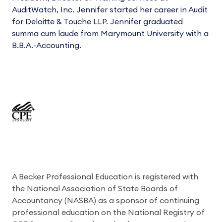
AuditWatch, Inc. Jennifer started her career in Audit
for Deloitte & Touche LLP. Jennifer graduated
summa cum laude from Marymount University with a
B.B.A.-Accounting.
A Becker Professional Education is registered with
the National Association of State Boards of
Accountancy (NASBA) as a sponsor of continuing
professional education on the National Registry of