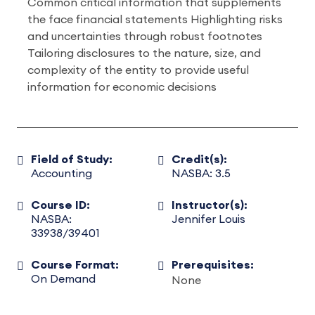
Common critical information that supplements
the face financial statements Highlighting risks
and uncertainties through robust footnotes
Tailoring disclosures to the nature, size, and
complexity of the entity to provide useful
information for economic decisions
Field of Study:
Credit(s):
Accounting
NASBA: 3.5
Course ID:
Instructor(s):
NASBA:
Jennifer Louis
33938/39401
Course Format:
Prerequisites:
On Demand
None