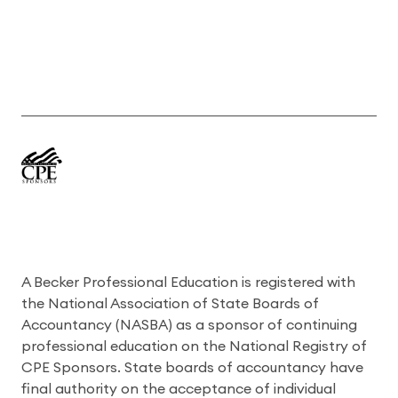
A Becker Professional Education is registered with
the National Association of State Boards of
Accountancy (NASBA) as a sponsor of continuing
professional education on the National Registry of
CPE Sponsors. State boards of accountancy have
final authority on the acceptance of individual