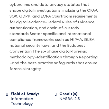
cybercrime and data privacy statutes that
shape digital investigations, including the CFAA,
SOX, GDPR, and ECPA Courtroom requirements
for digital evidence—Federal Rules of Evidence,
authentication, and chain-of-custody
standards Sector-specific and international
compliance frameworks such as HIPAA, GLBA,
national security laws, and the Budapest
Convention The six-phase digital-forensic
methodology—Identification through Reporting
—and the best-practice safeguards that ensure
forensic integrity
Field of Study:
Credit(s):
Information
NASBA: 2.5
Technology