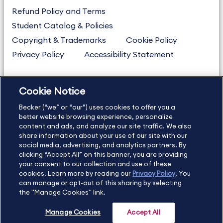
Refund Policy and Terms
Student Catalog & Policies
Copyright & Trademarks
Cookie Policy
Privacy Policy
Accessibility Statement
Cookie Notice
US
877.272.3926
Becker (“we” or “our”) uses cookies to offer you a
International
630.472.2213
better website browsing experience, personalize
Contact Us
Sitemap
About Us
content and ads, and analyze our site traffic. We also
share information about your use of our site with our
social media, advertising, and analytics partners. By
clicking “Accept All” on this banner, you are providing
your consent to our collection and use of these
Copyright Footer
cookies. Learn more by reading our
Privacy Policy
. You
can manage or opt-out of this sharing by selecting
the "Manage Cookies" link.
©2026 Becker Professional Education. All rights reserved.
Manage Cookies
Accept All