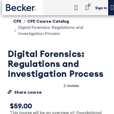
0
Sign in
CPE
CPE Course Catalog
Digital Forensics: Regulations and
Investigation Process
Digital Forensics:
Regulations and
Investigation Process
Share course
$59.00
This course will be an overview of: Foundational