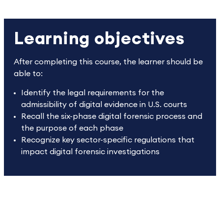
Learning objectives
After completing this course, the learner should be
able to:
Identify the legal requirements for the
admissibility of digital evidence in U.S. courts
Recall the six-phase digital forensic process and
the purpose of each phase
Recognize key sector-specific regulations that
impact digital forensic investigations