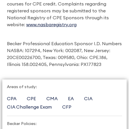
courses for CPE credit. Complaints regarding
registered sponsors may be submitted to the
National Registry of CPE Sponsors through its
website:
www.nasbaregistry.org
Becker Professional Education Sponsor I.D. Numbers
NASBA: 107294, New York: 002087, New Jersey:
20CE00226700, Texas: 009580, Ohio: CPE.186,
Illinois 158.002405, Pennsylvania: PX177823
Areas of study:
CPA
CPE
CMA
EA
CIA
CIA Challenge Exam
CFP
Becker Policies: