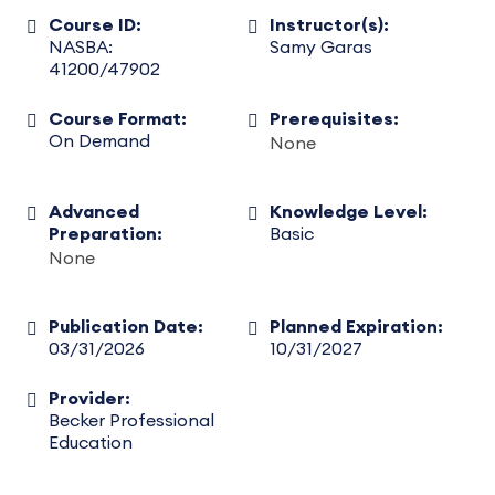
Course ID:
Instructor(s):
NASBA:
Samy Garas
41200/47902
Course Format:
Prerequisites:
On Demand
None
Advanced
Knowledge Level:
Preparation:
Basic
None
Publication Date:
Planned Expiration:
03/31/2026
10/31/2027
Provider:
Becker Professional
Education